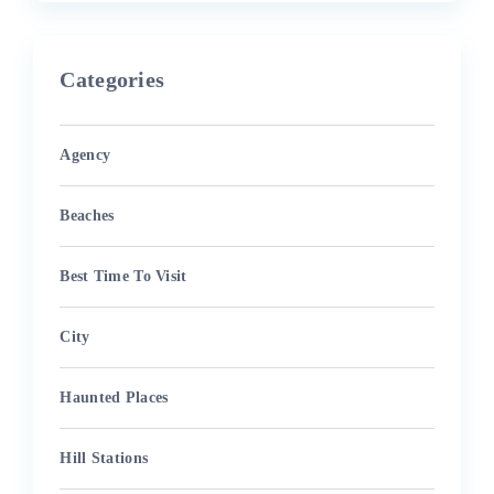
Categories
Agency
Beaches
Best Time To Visit
City
Haunted Places
Hill Stations