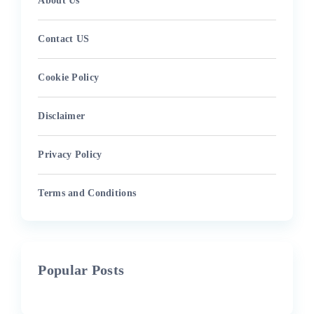
About Us
Contact US
Cookie Policy
Disclaimer
Privacy Policy
Terms and Conditions
Popular Posts