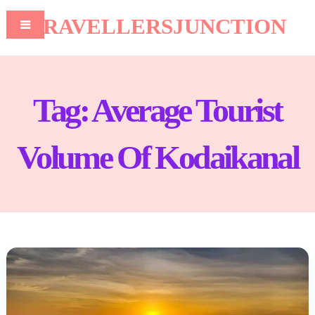
TRAVELLERSJUNCTION
Tag:
Average Tourist
Volume Of Kodaikanal