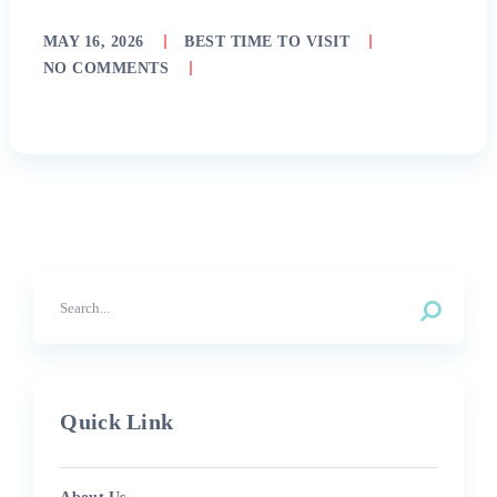
MAY 16, 2026
BEST TIME TO VISIT
NO COMMENTS
Quick Link