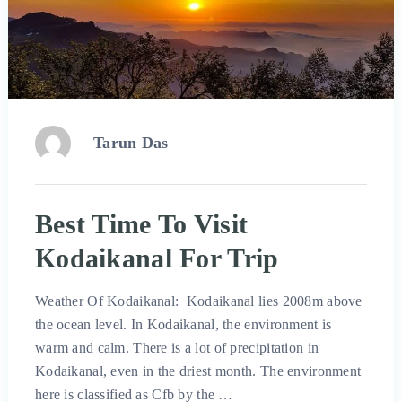
Tarun Das
Best Time To Visit
Kodaikanal For Trip
Weather Of Kodaikanal: Kodaikanal lies 2008m above
the ocean level. In Kodaikanal, the environment is
warm and calm. There is a lot of precipitation in
Kodaikanal, even in the driest month. The environment
here is classified as Cfb by the …