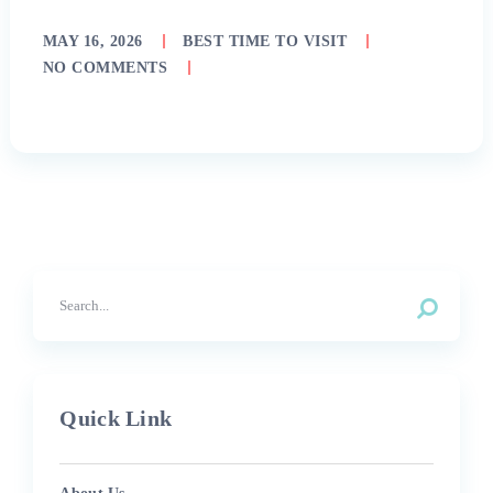
MAY 16, 2026
BEST TIME TO VISIT
NO COMMENTS
Quick Link