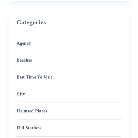
Categories
Agency
Beaches
Best Time To Visit
City
Haunted Places
Hill Stations