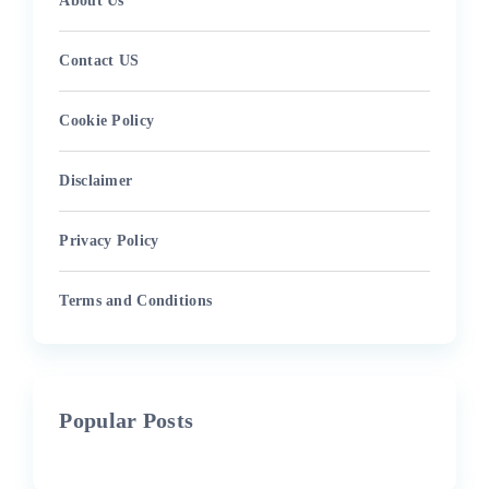
About Us
Contact US
Cookie Policy
Disclaimer
Privacy Policy
Terms and Conditions
Popular Posts