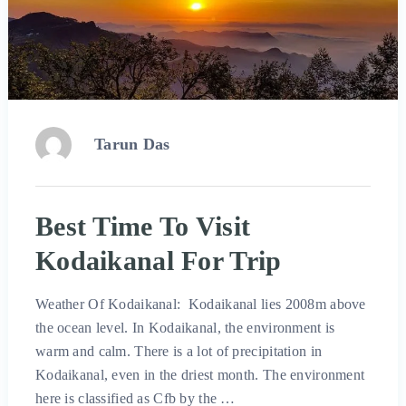
Tarun Das
Best Time To Visit
Kodaikanal For Trip
Weather Of Kodaikanal: Kodaikanal lies 2008m above
the ocean level. In Kodaikanal, the environment is
warm and calm. There is a lot of precipitation in
Kodaikanal, even in the driest month. The environment
here is classified as Cfb by the …