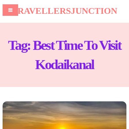
TRAVELLERSJUNCTION
Tag:
Best Time To Visit
Kodaikanal