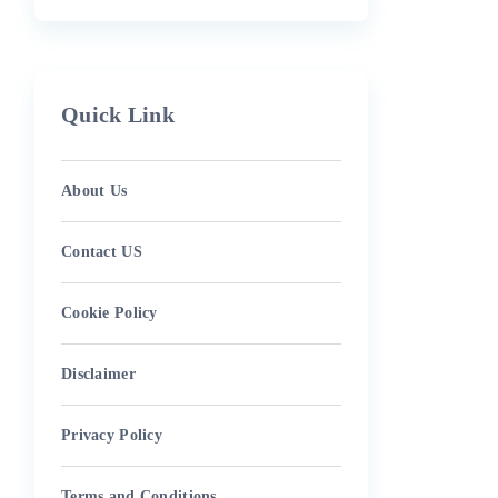
Quick Link
About Us
Contact US
Cookie Policy
Disclaimer
Privacy Policy
Terms and Conditions