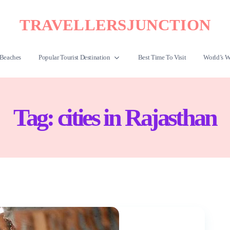
TRAVELLERSJUNCTION
Beaches
Popular Tourist Destination
Best Time To Visit
World’s W
Tag:
cities in Rajasthan