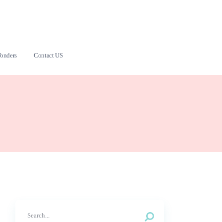
onders
Contact US