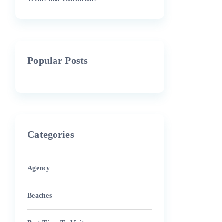
Popular Posts
Categories
Agency
Beaches