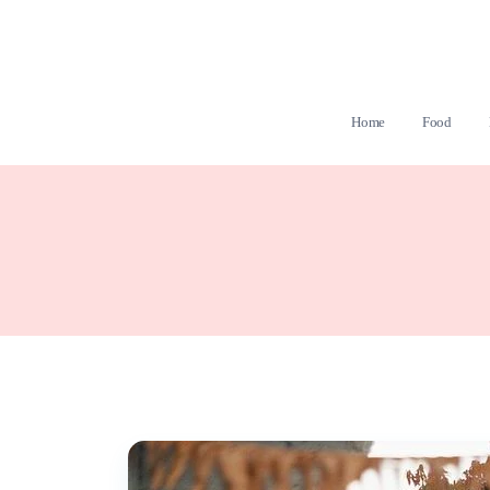
Home
Food