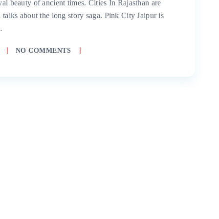
yal beauty of ancient times. Cities In Rajasthan are
 talks about the long story saga. Pink City Jaipur is
…
NO COMMENTS