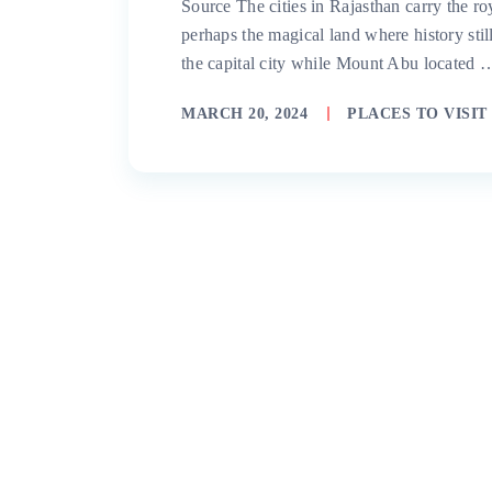
Source The cities in Rajasthan carry the ro
perhaps the magical land where history still
the capital city while Mount Abu located 
MARCH 20, 2024
PLACES TO VISIT