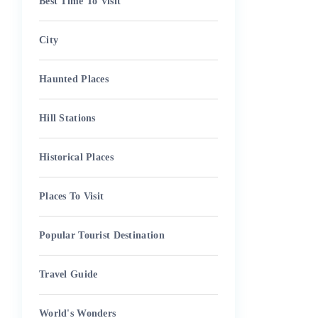
Best Time To Visit
City
Haunted Places
Hill Stations
Historical Places
Places To Visit
Popular Tourist Destination
Travel Guide
World's Wonders