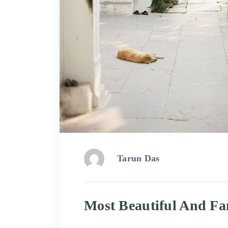
Tarun Das
Most Beautiful And Fa