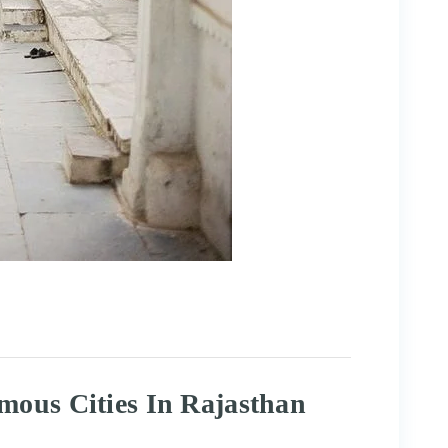
mous Cities In Rajasthan