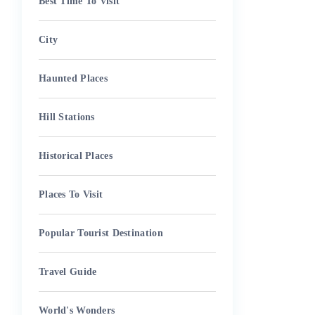
Best Time To Visit
City
Haunted Places
Hill Stations
Historical Places
Places To Visit
Popular Tourist Destination
Travel Guide
World's Wonders