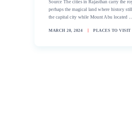
Source The cities in Rajasthan carry the ro
perhaps the magical land where history still
the capital city while Mount Abu located 
MARCH 20, 2024
PLACES TO VISIT