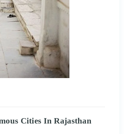
mous Cities In Rajasthan