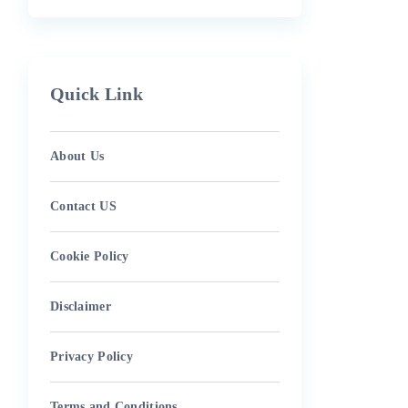
Quick Link
About Us
Contact US
Cookie Policy
Disclaimer
Privacy Policy
Terms and Conditions