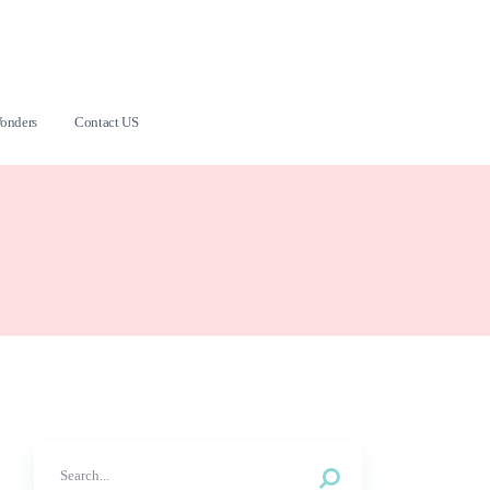
onders
Contact US