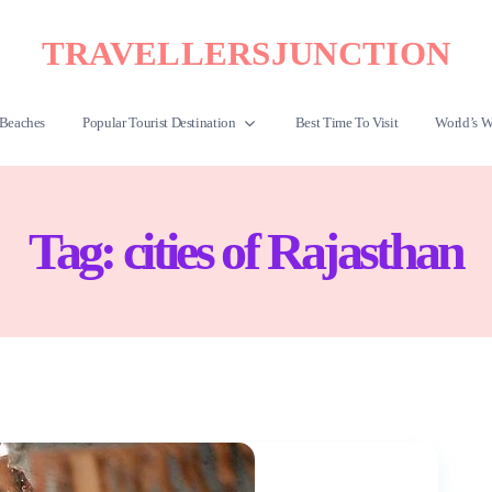
TRAVELLERSJUNCTION
Beaches
Popular Tourist Destination
Best Time To Visit
World’s W
Tag:
cities of Rajasthan