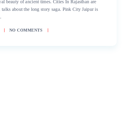
yal beauty of ancient times. Cities In Rajasthan are
 talks about the long story saga. Pink City Jaipur is
…
NO COMMENTS