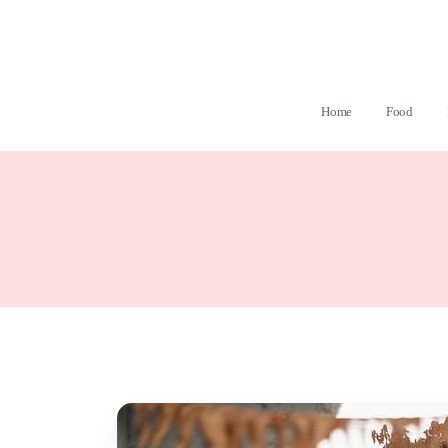
Home
Food