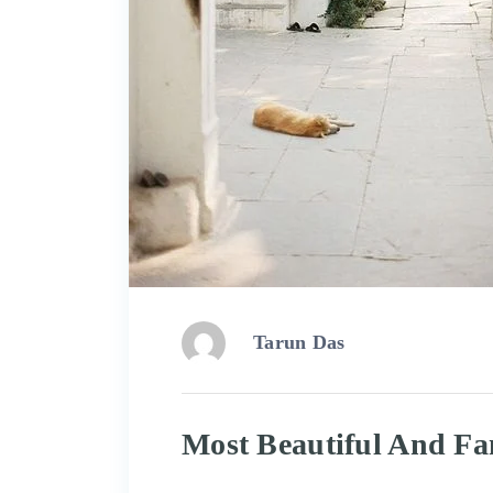
Tarun Das
Most Beautiful And Fa