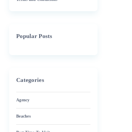
Popular Posts
Categories
Agency
Beaches