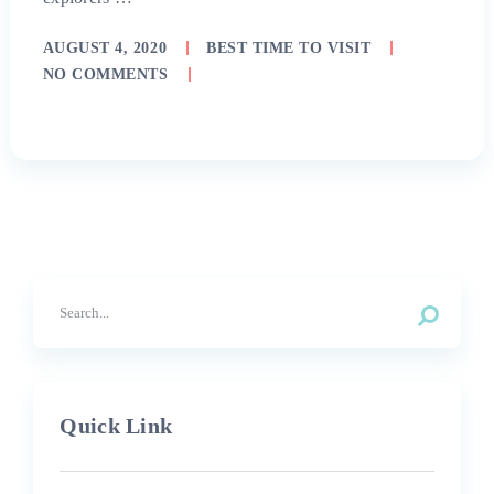
AUGUST 4, 2020
BEST TIME TO VISIT
NO COMMENTS
Quick Link