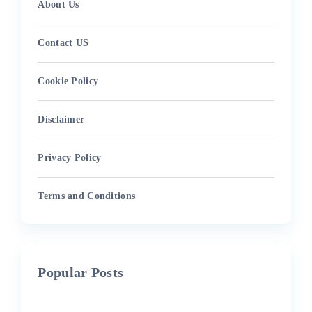
About Us
Contact US
Cookie Policy
Disclaimer
Privacy Policy
Terms and Conditions
Popular Posts