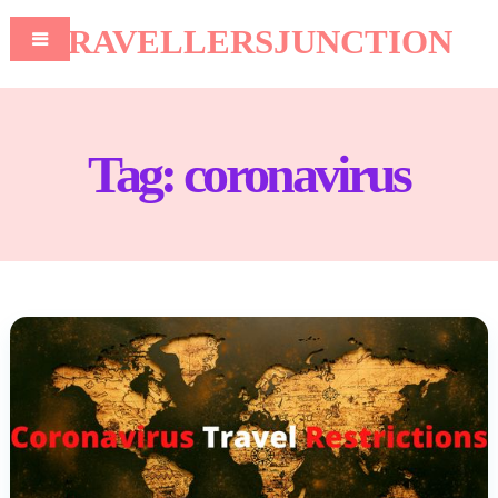
TRAVELLERSJUNCTION
Tag:
coronavirus