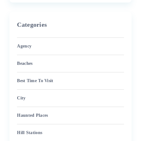
Categories
Agency
Beaches
Best Time To Visit
City
Haunted Places
Hill Stations