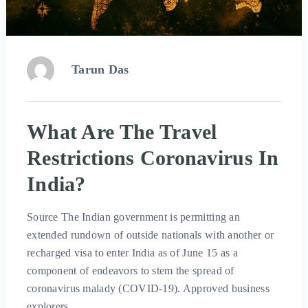
Tarun Das
What Are The Travel
Restrictions Coronavirus In
India?
Source The Indian government is permitting an
extended rundown of outside nationals with another or
recharged visa to enter India as of June 15 as a
component of endeavors to stem the spread of
coronavirus malady (COVID-19). Approved business
explorers …