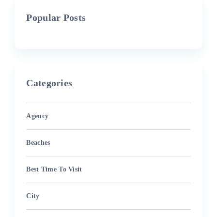
Popular Posts
Categories
Agency
Beaches
Best Time To Visit
City