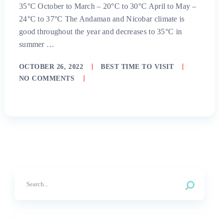
35°C October to March – 20°C to 30°C April to May –
24°C to 37°C The Andaman and Nicobar climate is
good throughout the year and decreases to 35°C in
summer …
OCTOBER 26, 2022
BEST TIME TO VISIT
NO COMMENTS