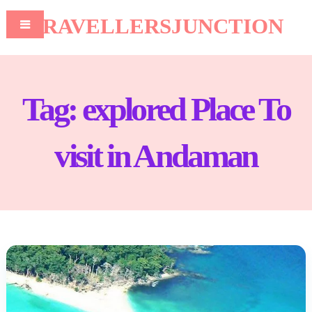
TRAVELLERSJUNCTION
Tag:
explored Place To
visit in Andaman