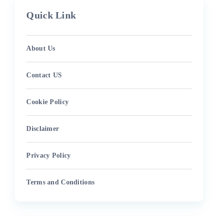
Quick Link
About Us
Contact US
Cookie Policy
Disclaimer
Privacy Policy
Terms and Conditions