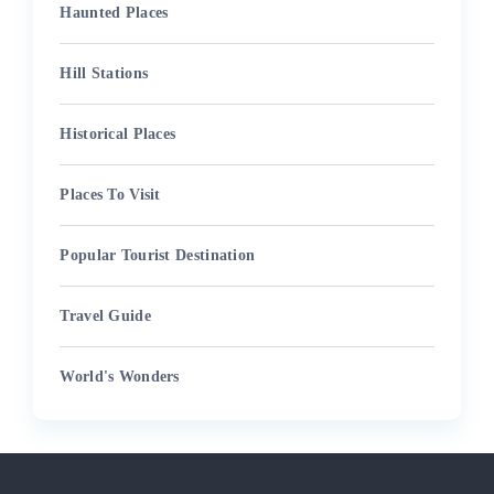
Haunted Places
Hill Stations
Historical Places
Places To Visit
Popular Tourist Destination
Travel Guide
World's Wonders