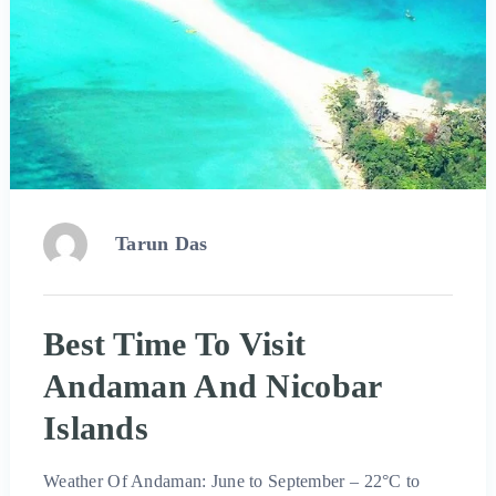
Tarun Das
Best Time To Visit
Andaman And Nicobar
Islands
Weather Of Andaman: June to September – 22°C to