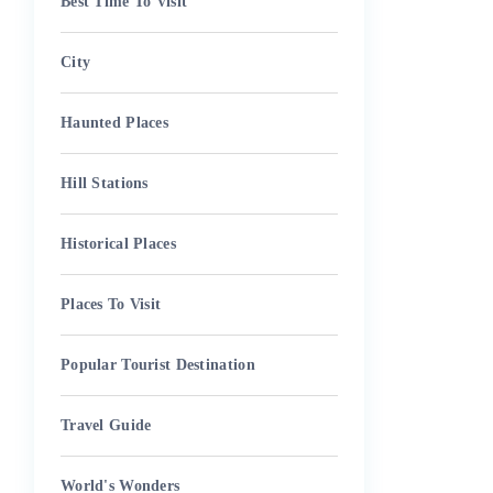
Best Time To Visit
City
Haunted Places
Hill Stations
Historical Places
Places To Visit
Popular Tourist Destination
Travel Guide
World's Wonders