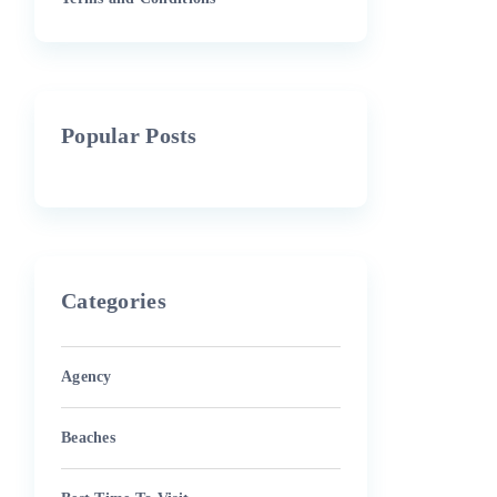
Popular Posts
Categories
Agency
Beaches