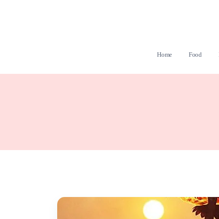
Home
Food