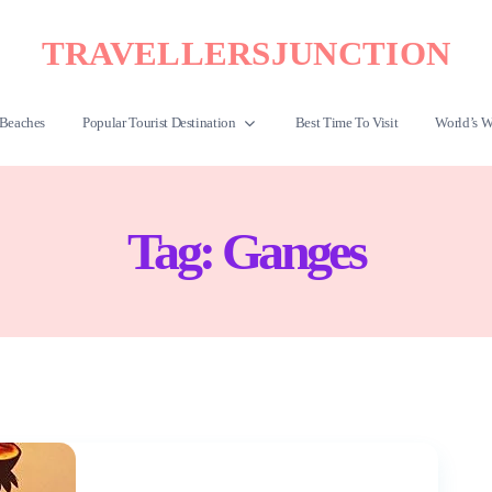
TRAVELLERSJUNCTION
Beaches
Popular Tourist Destination
Best Time To Visit
World’s W
Tag:
Ganges