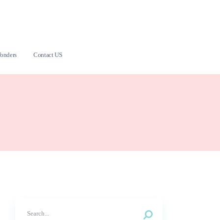
onders
Contact US