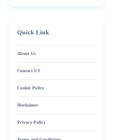
Quick Link
About Us
Contact US
Cookie Policy
Disclaimer
Privacy Policy
Terms and Conditions