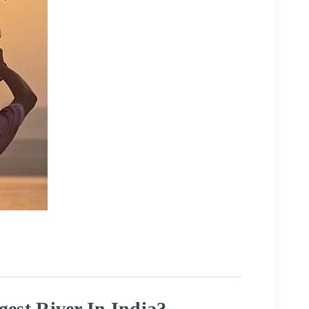
est River In India?