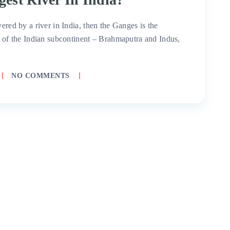
ered by a river in India, then the Ganges is the
rs of the Indian subcontinent – Brahmaputra and Indus,
NO COMMENTS