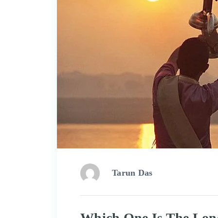
Tarun Das
Which One Is The Long