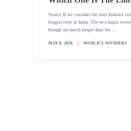
Source If we consider the total distance cov
longest river in India. The two major rive
though are much longer than the …
MAY 8, 2026
WORLD'S WONDERS