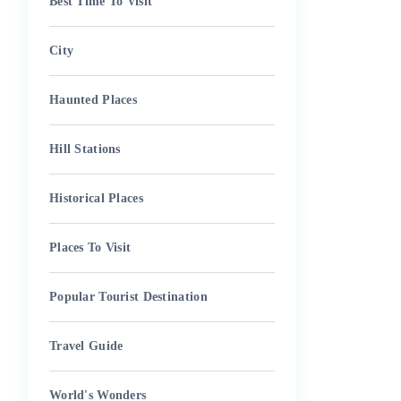
Best Time To Visit
City
Haunted Places
Hill Stations
Historical Places
Places To Visit
Popular Tourist Destination
Travel Guide
World's Wonders