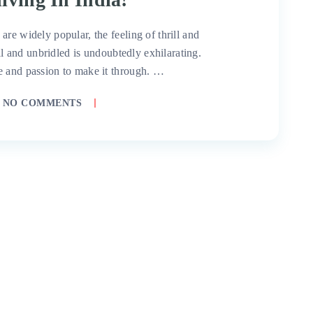
re widely popular, the feeling of thrill and
all and unbridled is undoubtedly exhilarating.
e and passion to make it through. …
NO COMMENTS