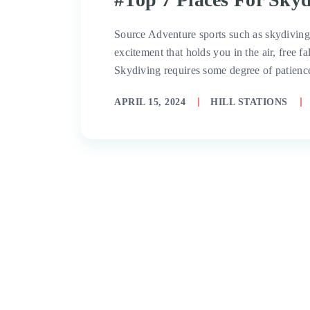
Source Adventure sports such as skydiving a
excitement that holds you in the air, free f
Skydiving requires some degree of patienc
APRIL 15, 2024
HILL STATIONS