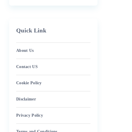
Quick Link
About Us
Contact US
Cookie Policy
Disclaimer
Privacy Policy
Terms and Conditions