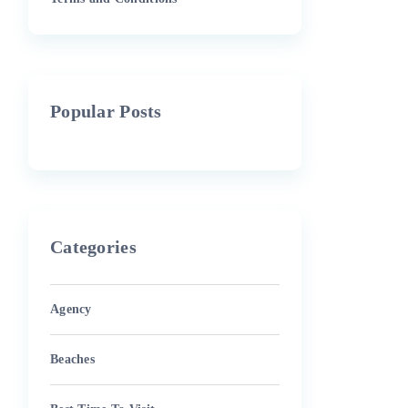
Popular Posts
Categories
Agency
Beaches