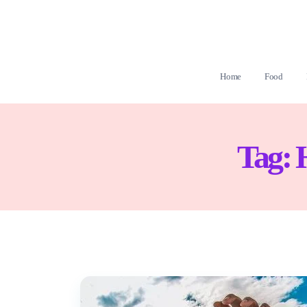
Home
Food
Tag: