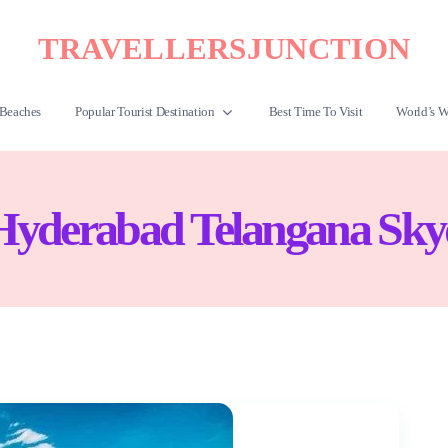
TRAVELLERSJUNCTION
Beaches
Popular Tourist Destination
Best Time To Visit
World’s W
Hyderabad Telangana Sky