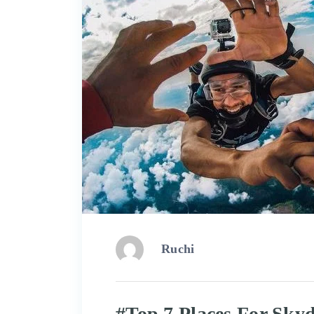
Ruchi
#Top 7 Places For Skyd