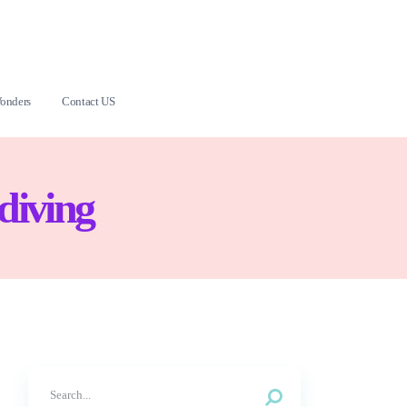
onders
Contact US
diving