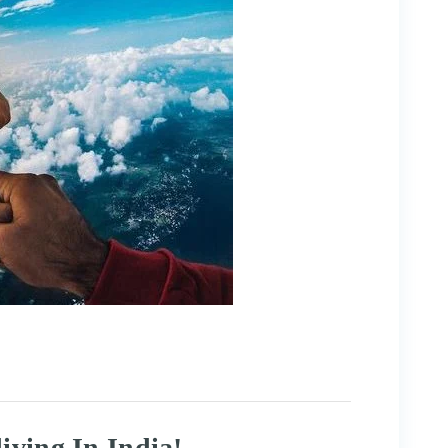
iving In India!