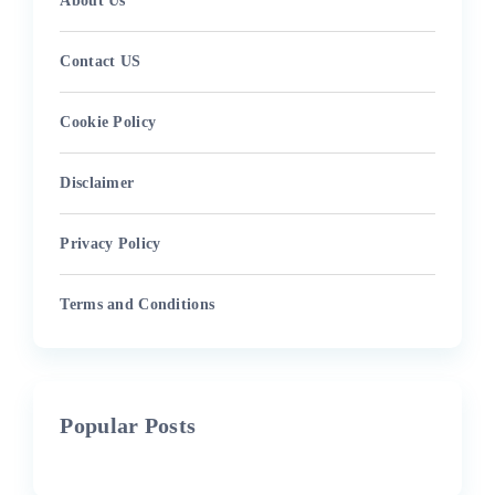
About Us
Contact US
Cookie Policy
Disclaimer
Privacy Policy
Terms and Conditions
Popular Posts