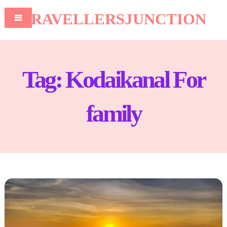
TRAVELLERSJUNCTION
Tag:
Kodaikanal For
family