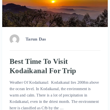
Tarun Das
Best Time To Visit
Kodaikanal For Trip
Weather Of Kodaikanal: Kodaikanal lies 2008m above
the ocean level. In Kodaikanal, the environment is
warm and calm. There is a lot of precipitation in
Kodaikanal, even in the driest month. The environment
here is classified as Cfb by the …