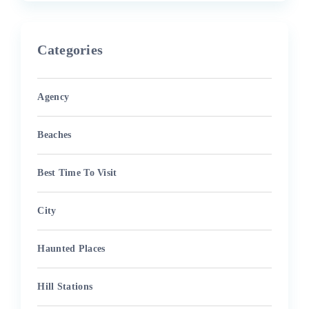
Categories
Agency
Beaches
Best Time To Visit
City
Haunted Places
Hill Stations