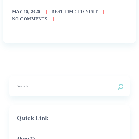
MAY 16, 2026
BEST TIME TO VISIT
NO COMMENTS
Quick Link