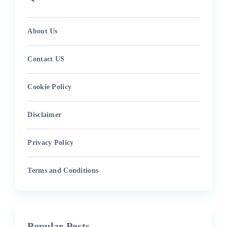
About Us
Contact US
Cookie Policy
Disclaimer
Privacy Policy
Terms and Conditions
Popular Posts