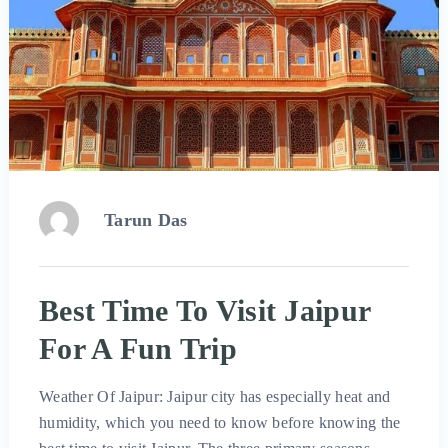
Tarun Das
Best Time To Visit Jaipur
For A Fun Trip
Weather Of Jaipur: Jaipur city has especially heat and
humidity, which you need to know before knowing the