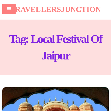
TRAVELLERSJUNCTION
Tag:
Local Festival Of
Jaipur