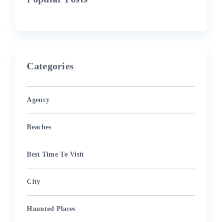
Categories
Agency
Beaches
Best Time To Visit
City
Haunted Places