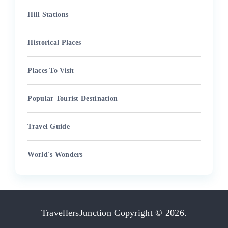
Hill Stations
Historical Places
Places To Visit
Popular Tourist Destination
Travel Guide
World's Wonders
TravellersJunction
Copyright © 2026.