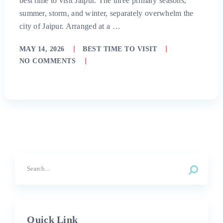
best time to visit Jaipur. The three primary seasons,
summer, storm, and winter, separately overwhelm the
city of Jaipur. Arranged at a …
MAY 14, 2026
BEST TIME TO VISIT
NO COMMENTS
Quick Link