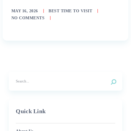
MAY 16, 2026
BEST TIME TO VISIT
NO COMMENTS
Quick Link