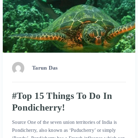
Tarun Das
#Top 15 Things To Do In
Pondicherry!
Source One of the seven union territories of India is
Pondicherry, also known as ‘Puducherry’ or simply