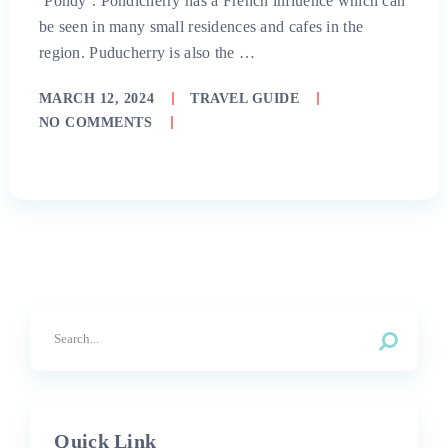
‘Pondy’. Pondicherry has a French influence which can
be seen in many small residences and cafes in the
region. Puducherry is also the …
MARCH 12, 2024
TRAVEL GUIDE
NO COMMENTS
Quick Link