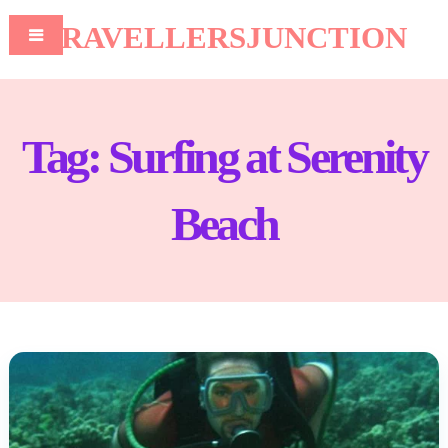
TRAVELLERSJUNCTION
Tag:
Surfing at Serenity
Beach