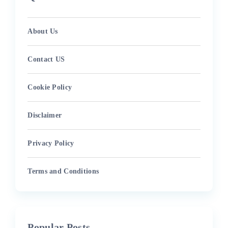
About Us
Contact US
Cookie Policy
Disclaimer
Privacy Policy
Terms and Conditions
Popular Posts