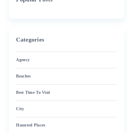
Categories
Agency
Beaches
Best Time To Visit
City
Haunted Places