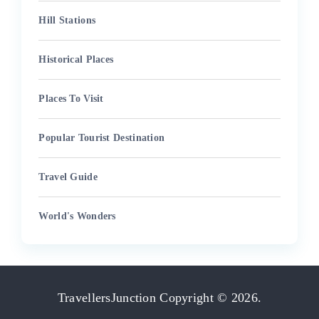
Hill Stations
Historical Places
Places To Visit
Popular Tourist Destination
Travel Guide
World's Wonders
TravellersJunction
Copyright © 2026.