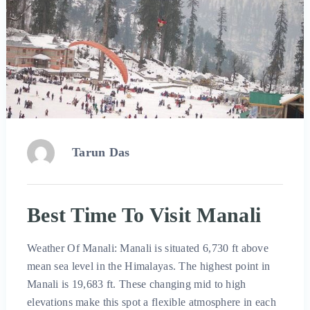
Tarun Das
Best Time To Visit Manali
Weather Of Manali: Manali is situated 6,730 ft above
mean sea level in the Himalayas. The highest point in
Manali is 19,683 ft. These changing mid to high
elevations make this spot a flexible atmosphere in each