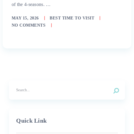
of the 4-seasons. …
MAY 15, 2026
BEST TIME TO VISIT
NO COMMENTS
Quick Link