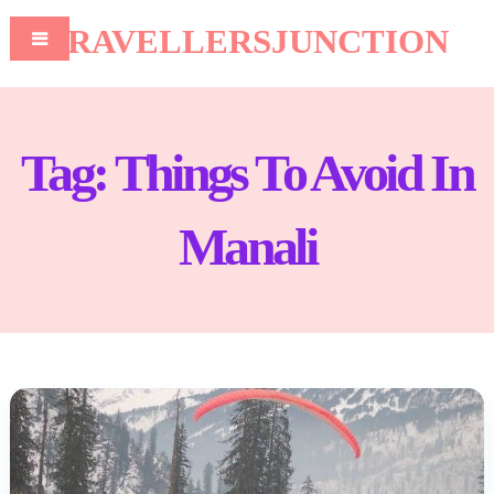
TRAVELLERSJUNCTION
Tag:
Things To Avoid In
Manali