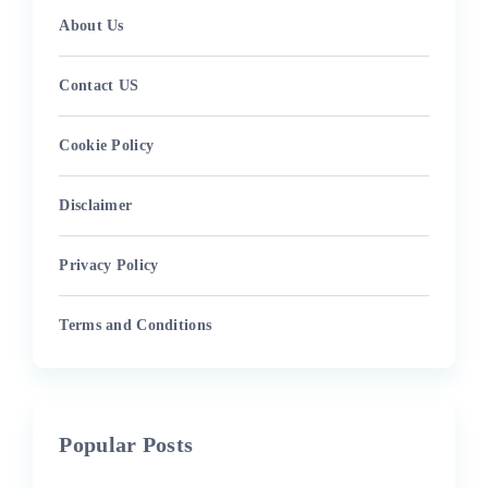
About Us
Contact US
Cookie Policy
Disclaimer
Privacy Policy
Terms and Conditions
Popular Posts