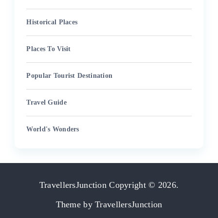
Historical Places
Places To Visit
Popular Tourist Destination
Travel Guide
World's Wonders
TravellersJunction
Copyright © 2026.
Theme by
TravellersJunction