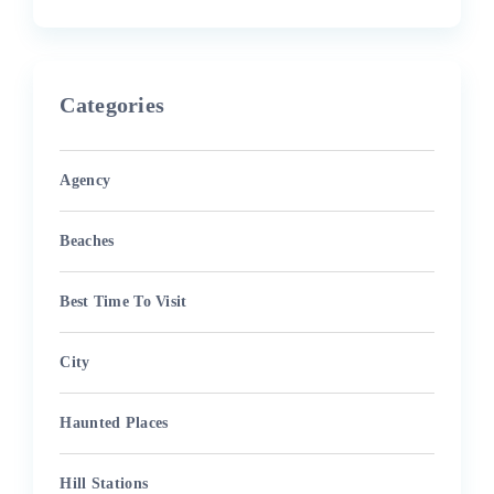
Categories
Agency
Beaches
Best Time To Visit
City
Haunted Places
Hill Stations