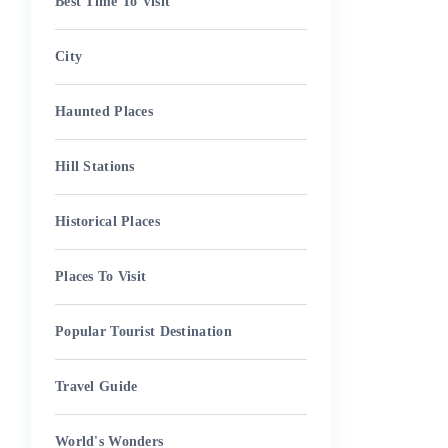
Best Time To Visit
City
Haunted Places
Hill Stations
Historical Places
Places To Visit
Popular Tourist Destination
Travel Guide
World's Wonders