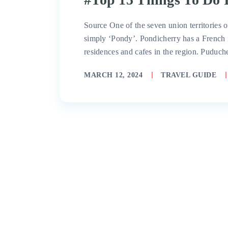
Source One of the seven union territories 
simply ‘Pondy’. Pondicherry has a French 
residences and cafes in the region. Puduch
MARCH 12, 2024
TRAVEL GUIDE