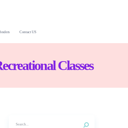
onders
Contact US
Recreational Classes