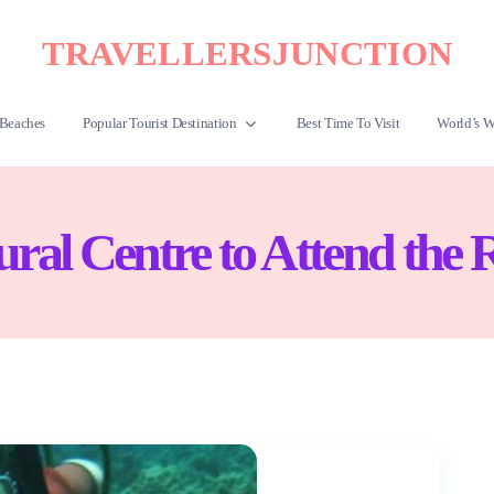
TRAVELLERSJUNCTION
Beaches
Popular Tourist Destination
Best Time To Visit
World’s W
tural Centre to Attend the 