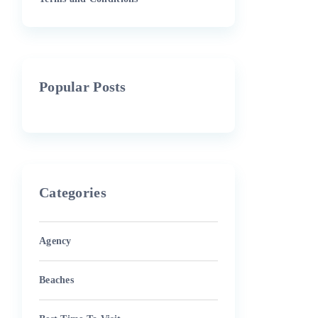
Popular Posts
Categories
Agency
Beaches