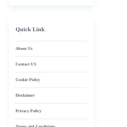
Quick Link
About Us
Contact US
Cookie Policy
Disclaimer
Privacy Policy
Terms and Conditions