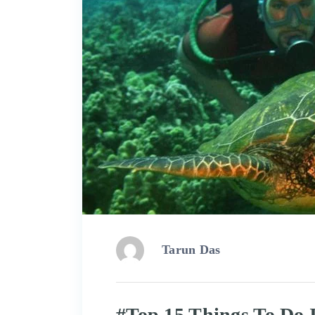
Tarun Das
#Top 15 Things To Do 