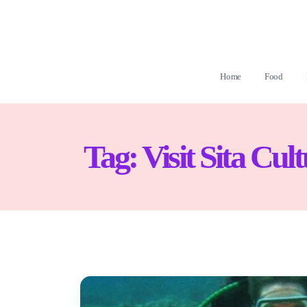
Home
Food
Tag:
Visit Sita Cul