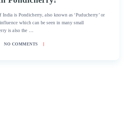
of India is Pondicherry, also known as ‘Puducherry’ or
influence which can be seen in many small
erry is also the …
NO COMMENTS