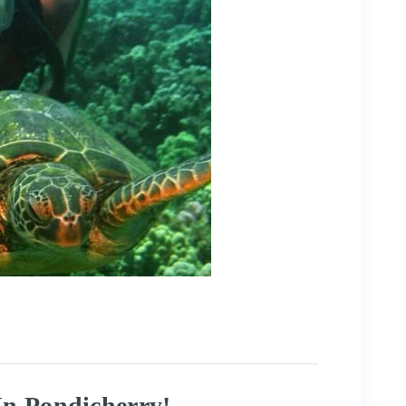
In Pondicherry!