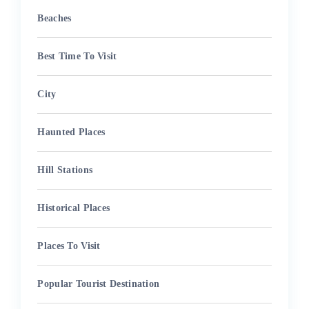
Beaches
Best Time To Visit
City
Haunted Places
Hill Stations
Historical Places
Places To Visit
Popular Tourist Destination