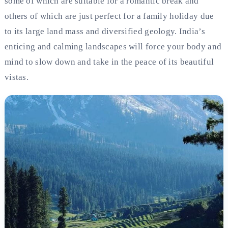
some of which are suitable for a romantic break and
others of which are just perfect for a family holiday due
to its large land mass and diversified geology. India’s
enticing and calming landscapes will force your body and
mind to slow down and take in the peace of its beautiful
vistas.