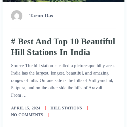
Tarun Das
# Best And Top 10 Beautiful
Hill Stations In India
Source The hill station is called a picturesque hilly area.
India has the largest, longest, beautiful, and amazing
ranges of hills. On one side is the hills of Vidhyanchal,
Satpura, and on the other side the hills of Aravali.
From …
APRIL 15, 2024
HILL STATIONS
NO COMMENTS