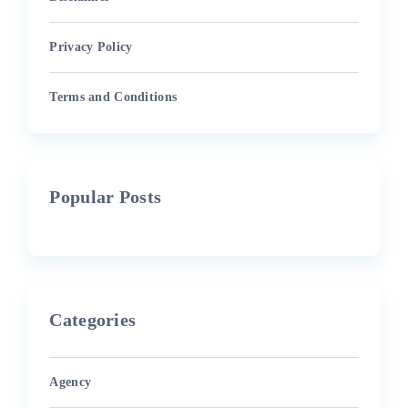
Privacy Policy
Terms and Conditions
Popular Posts
Categories
Agency