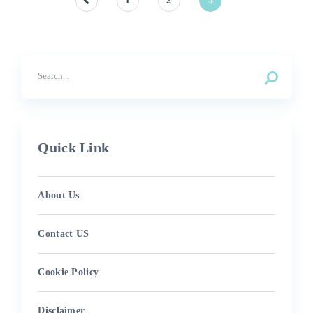
Posts
1
2
3
pagination
Quick Link
About Us
Contact US
Cookie Policy
Disclaimer