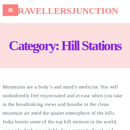
TRAVELLERSJUNCTION
Category:
Hill Stations
Mountains are a body’s and mind’s medicine. You will
undoubtedly feel rejuvenated and at ease when you take
in the breathtaking views and breathe in the clean
mountain air amid the quaint atmosphere of the hills.
India boasts some of the top hill stations in the world,