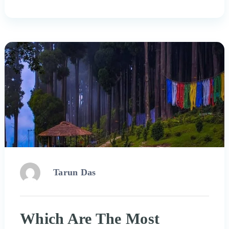
Tarun Das
Which Are The Most