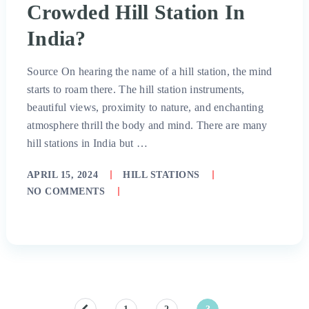
Crowded Hill Station In
India?
Source On hearing the name of a hill station, the mind
starts to roam there. The hill station instruments,
beautiful views, proximity to nature, and enchanting
atmosphere thrill the body and mind. There are many
hill stations in India but …
APRIL 15, 2024
HILL STATIONS
NO COMMENTS