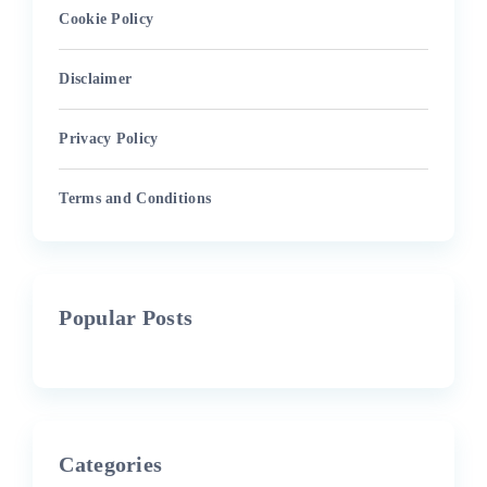
Cookie Policy
Disclaimer
Privacy Policy
Terms and Conditions
Popular Posts
Categories