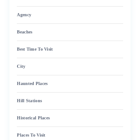
Agency
Beaches
Best Time To Visit
City
Haunted Places
Hill Stations
Historical Places
Places To Visit