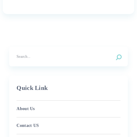
Quick Link
About Us
Contact US