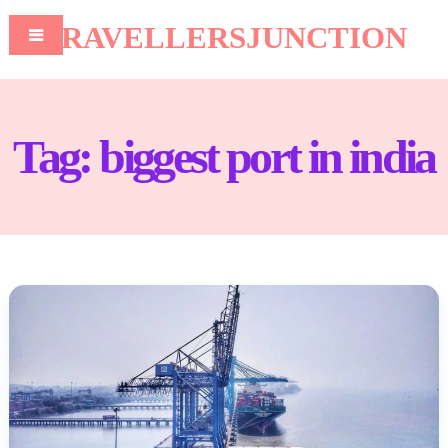
TRAVELLERSJUNCTION
Tag:
biggest port in india