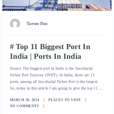
Tarun Das
# Top 11 Biggest Port In
India | Ports In India
Source The biggest port in India is the Jawaharlal
Nehru Port Travesty (JNPT). In India, there are 13
ports, among all Jawaharlal Nehru Port is the largest.
So, today in this article I am going to give the top 11 …
MARCH 20, 2024
PLACES TO VISIT
NO COMMENTS