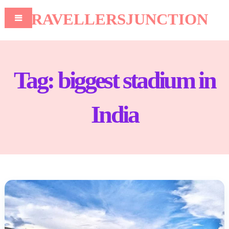
TRAVELLERSJUNCTION
Tag:
biggest stadium in
India