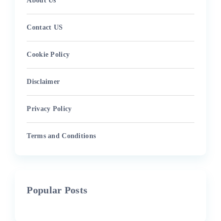
About Us
Contact US
Cookie Policy
Disclaimer
Privacy Policy
Terms and Conditions
Popular Posts