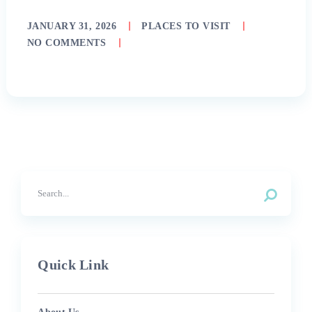
JANUARY 31, 2026
PLACES TO VISIT
NO COMMENTS
Quick Link