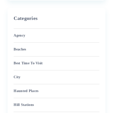
Categories
Agency
Beaches
Best Time To Visit
City
Haunted Places
Hill Stations