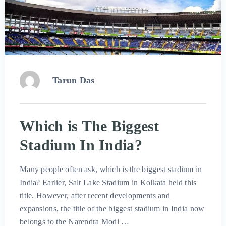
Tarun Das
Which is The Biggest
Stadium In India?
Many people often ask, which is the biggest stadium in
India? Earlier, Salt Lake Stadium in Kolkata held this
title. However, after recent developments and
expansions, the title of the biggest stadium in India now
belongs to the Narendra Modi …