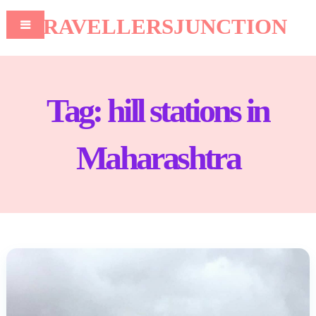
TRAVELLERSJUNCTION
Tag:
hill stations in
Maharashtra