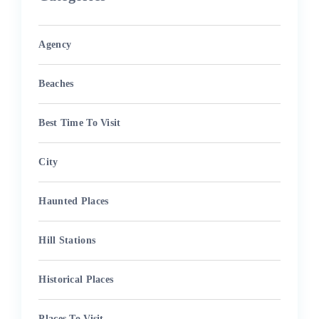
Agency
Beaches
Best Time To Visit
City
Haunted Places
Hill Stations
Historical Places
Places To Visit