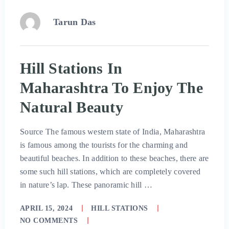
Tarun Das
Hill Stations In
Maharashtra To Enjoy The
Natural Beauty
Source The famous western state of India, Maharashtra
is famous among the tourists for the charming and
beautiful beaches. In addition to these beaches, there are
some such hill stations, which are completely covered
in nature’s lap. These panoramic hill …
APRIL 15, 2024
HILL STATIONS
NO COMMENTS