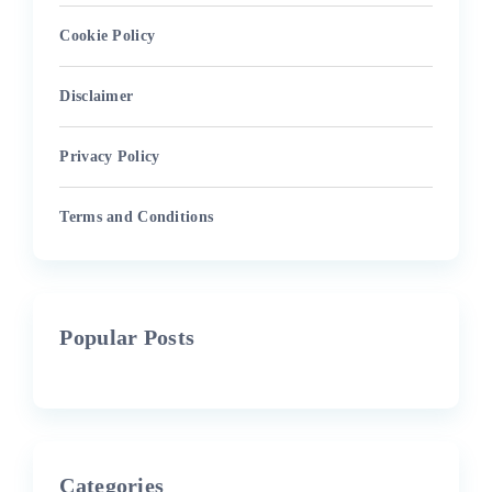
Cookie Policy
Disclaimer
Privacy Policy
Terms and Conditions
Popular Posts
Categories