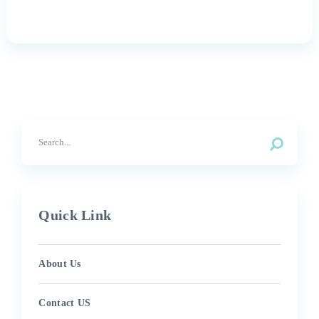
Quick Link
About Us
Contact US