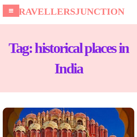
TRAVELLERSJUNCTION
Tag:
historical places in
India