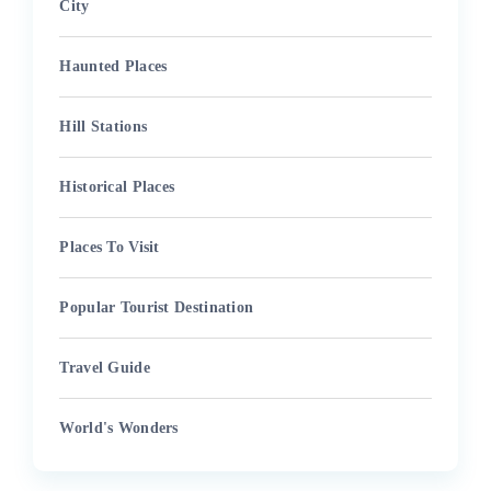
City
Haunted Places
Hill Stations
Historical Places
Places To Visit
Popular Tourist Destination
Travel Guide
World's Wonders