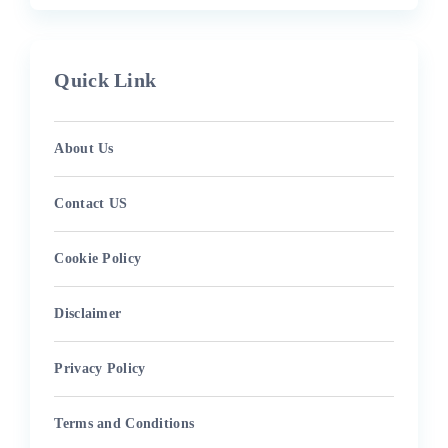
Quick Link
About Us
Contact US
Cookie Policy
Disclaimer
Privacy Policy
Terms and Conditions