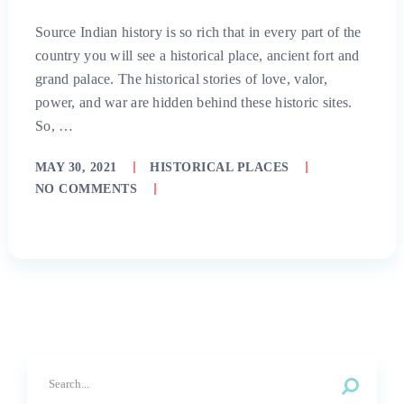
Source Indian history is so rich that in every part of the
country you will see a historical place, ancient fort and
grand palace. The historical stories of love, valor,
power, and war are hidden behind these historic sites.
So, …
MAY 30, 2021
HISTORICAL PLACES
NO COMMENTS