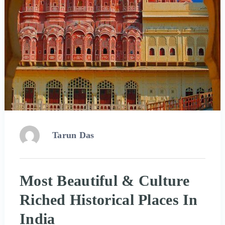
Tarun Das
Most Beautiful & Culture
Riched Historical Places In
India