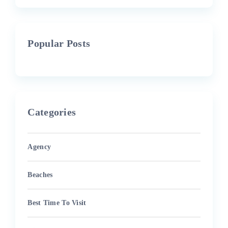
Popular Posts
Categories
Agency
Beaches
Best Time To Visit