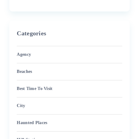
Categories
Agency
Beaches
Best Time To Visit
City
Haunted Places