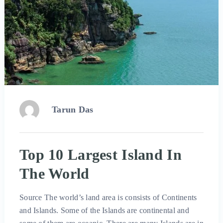
Tarun Das
Top 10 Largest Island In
The World
Source The world’s land area is consists of Continents
and Islands. Some of the Islands are continental and