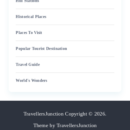
Hill Stations
Historical Places
Places To Visit
Popular Tourist Destination
Travel Guide
World's Wonders
TravellersJunction
Copyright © 2026.
Theme by
TravellersJunction