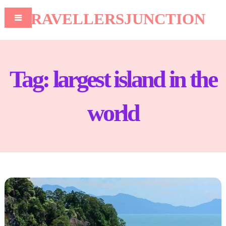
TRAVELLERSJUNCTION
Tag:
largest island in the
world