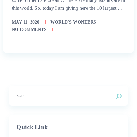
some of them are oceanic. There are many Islands are in
this world. So, today I am giving here the 10 largest …
MAY 11, 2020
WORLD'S WONDERS
NO COMMENTS
Quick Link