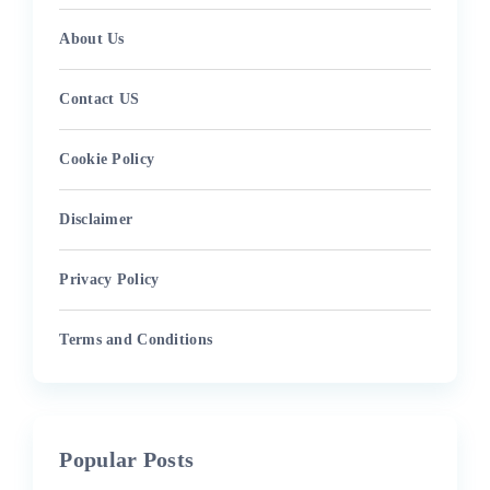
About Us
Contact US
Cookie Policy
Disclaimer
Privacy Policy
Terms and Conditions
Popular Posts