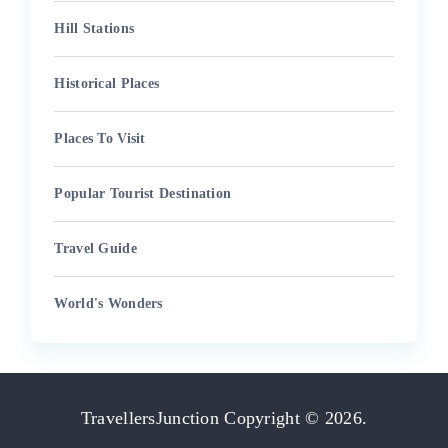
Hill Stations
Historical Places
Places To Visit
Popular Tourist Destination
Travel Guide
World's Wonders
TravellersJunction
Copyright © 2026.