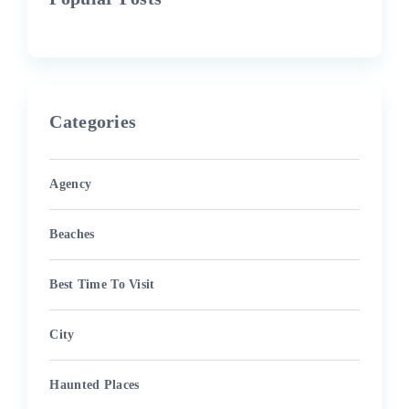
Categories
Agency
Beaches
Best Time To Visit
City
Haunted Places