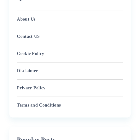
About Us
Contact US
Cookie Policy
Disclaimer
Privacy Policy
Terms and Conditions
Popular Posts