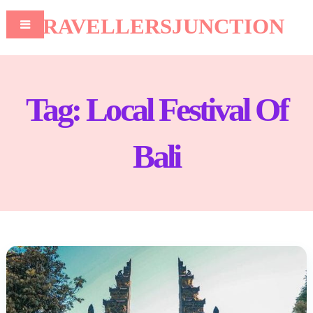
TRAVELLERSJUNCTION
Tag:
Local Festival Of
Bali