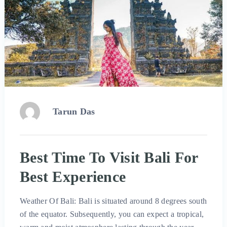
Tarun Das
Best Time To Visit Bali For
Best Experience
Weather Of Bali: Bali is situated around 8 degrees south
of the equator. Subsequently, you can expect a tropical,