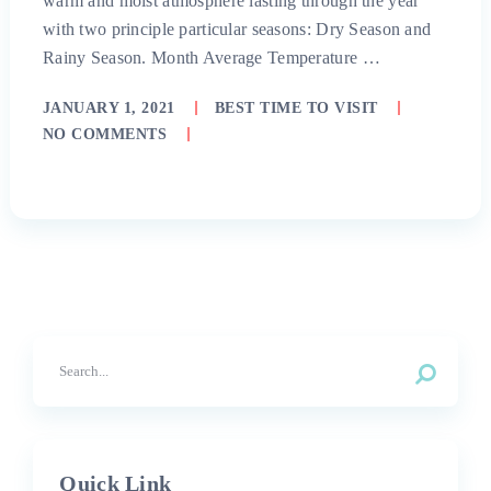
warm and moist atmosphere lasting through the year
with two principle particular seasons: Dry Season and
Rainy Season. Month Average Temperature …
JANUARY 1, 2021
BEST TIME TO VISIT
NO COMMENTS
Quick Link