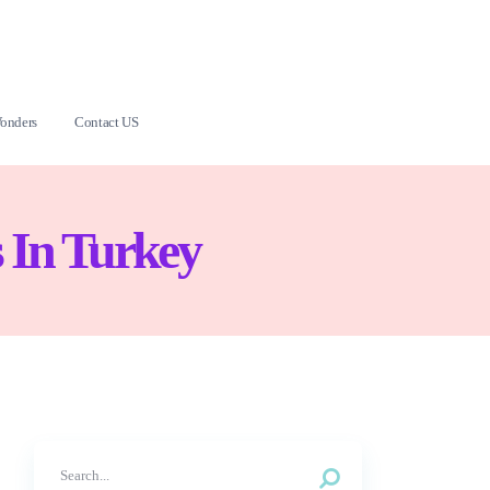
onders
Contact US
 In Turkey