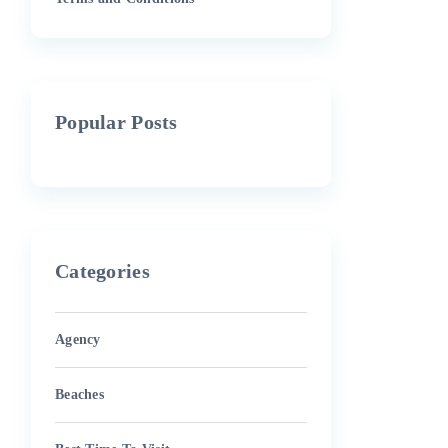
Popular Posts
Categories
Agency
Beaches