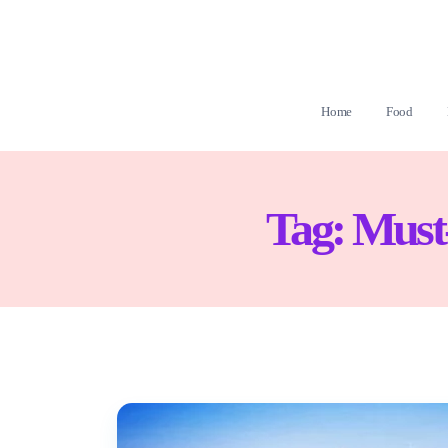
Home
Food
Tag:
Must-