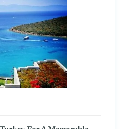
t Turkey For A Memorable