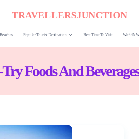
TRAVELLERSJUNCTION
Beaches
Popular Tourist Destination
Best Time To Visit
World’s W
Try Foods And Beverages