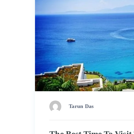
Tarun Das
The Best Time To Visi