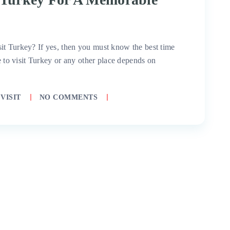
it Turkey? If yes, then you must know the best time
me to visit Turkey or any other place depends on
VISIT
NO COMMENTS