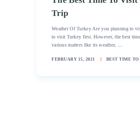
Trip
Weather Of Turkey Are you planning to vis
to visit Turkey first. However, the best ti
various matters like its weather, …
FEBRUARY 15, 2021
BEST TIME TO 