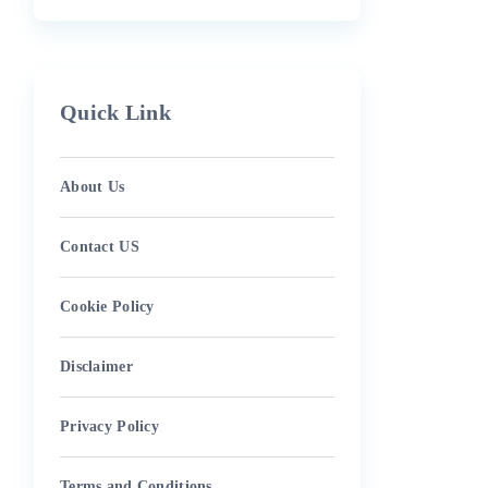
Quick Link
About Us
Contact US
Cookie Policy
Disclaimer
Privacy Policy
Terms and Conditions