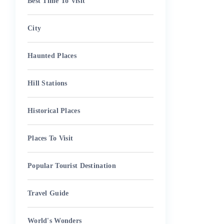
Best Time To Visit
City
Haunted Places
Hill Stations
Historical Places
Places To Visit
Popular Tourist Destination
Travel Guide
World's Wonders