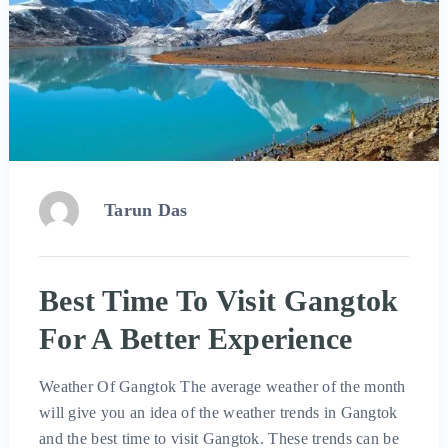
Tarun Das
Best Time To Visit Gangtok
For A Better Experience
Weather Of Gangtok The average weather of the month
will give you an idea of ​​the weather trends in Gangtok
and the best time to visit Gangtok. These trends can be