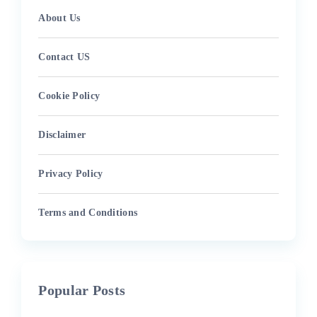
About Us
Contact US
Cookie Policy
Disclaimer
Privacy Policy
Terms and Conditions
Popular Posts