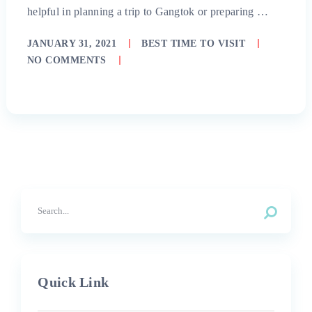
helpful in planning a trip to Gangtok or preparing …
JANUARY 31, 2021
BEST TIME TO VISIT
NO COMMENTS
Quick Link