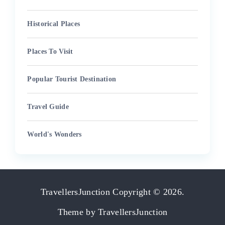
Historical Places
Places To Visit
Popular Tourist Destination
Travel Guide
World's Wonders
TravellersJunction
Copyright © 2026.
Theme by
TravellersJunction