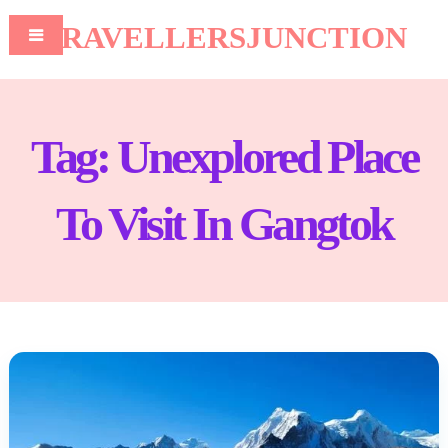
TRAVELLERSJUNCTION
Tag:
Unexplored Place
To Visit In Gangtok