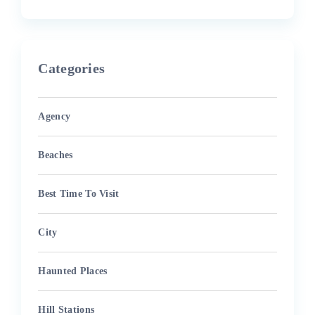
Categories
Agency
Beaches
Best Time To Visit
City
Haunted Places
Hill Stations