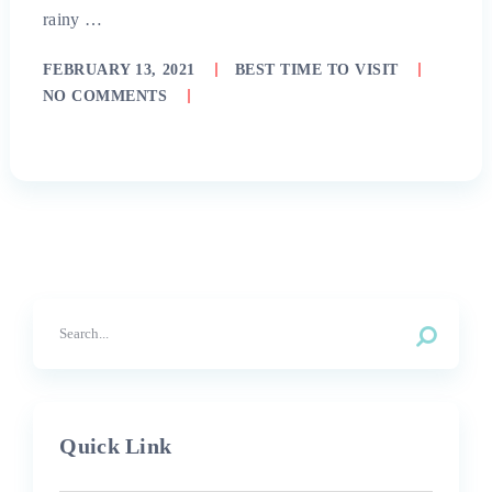
rainy …
FEBRUARY 13, 2021
BEST TIME TO VISIT
NO COMMENTS
Quick Link