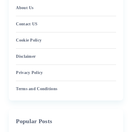
About Us
Contact US
Cookie Policy
Disclaimer
Privacy Policy
Terms and Conditions
Popular Posts