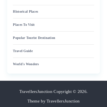
Historical Places
Places To Visit
Popular Tourist Destination
Travel Guide
World's Wonders
TravellersJunction
Copyright © 2026.
Theme by
TravellersJunction