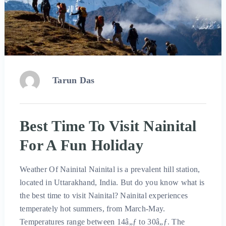
Tarun Das
Best Time To Visit Nainital
For A Fun Holiday
Weather Of Nainital Nainital is a prevalent hill station,
located in Uttarakhand, India. But do you know what is
the best time to visit Nainital? Nainital experiences
temperately hot summers, from March-May.
Temperatures range between 14â„ƒ to 30â„ƒ. The