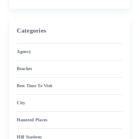
Categories
Agency
Beaches
Best Time To Visit
City
Haunted Places
Hill Stations