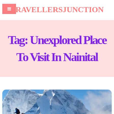
TRAVELLERSJUNCTION
Tag:
Unexplored Place
To Visit In Nainital