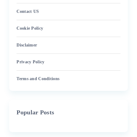
Contact US
Cookie Policy
Disclaimer
Privacy Policy
Terms and Conditions
Popular Posts