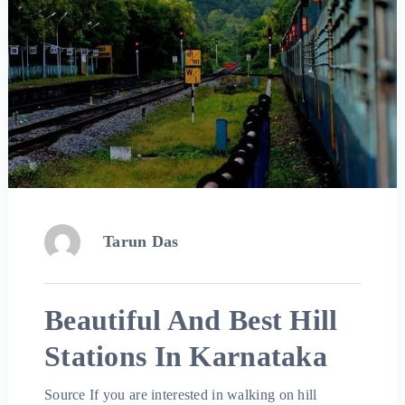
Tarun Das
Beautiful And Best Hill
Stations In Karnataka
Source If you are interested in walking on hill