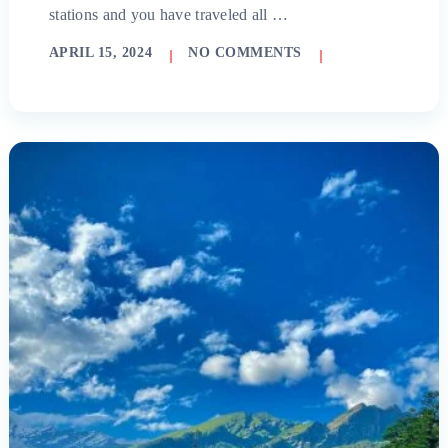
stations and you have traveled all …
APRIL 15, 2024
NO COMMENTS