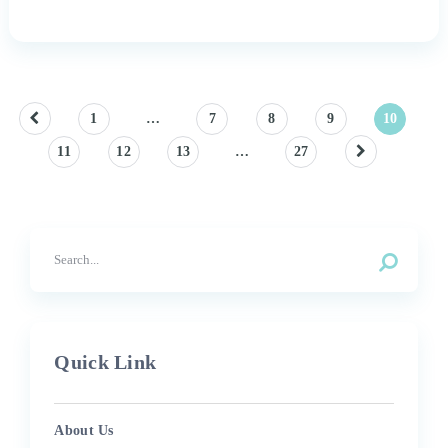
Posts
1
…
7
8
9
10
11
12
13
…
27
pagination
Quick Link
About Us