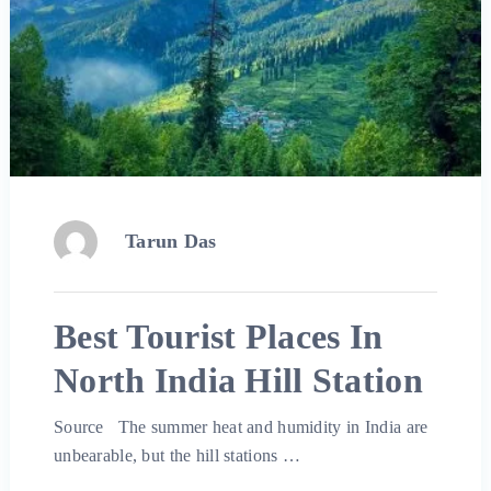
Tarun Das
Best Tourist Places In
North India Hill Station
Source The summer heat and humidity in India are
unbearable, but the hill stations …