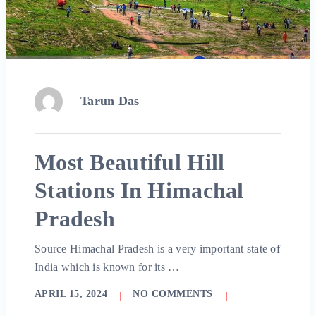
Tarun Das
Most Beautiful Hill
Stations In Himachal
Pradesh
Source Himachal Pradesh is a very important state of
India which is known for its …
APRIL 15, 2024
NO COMMENTS