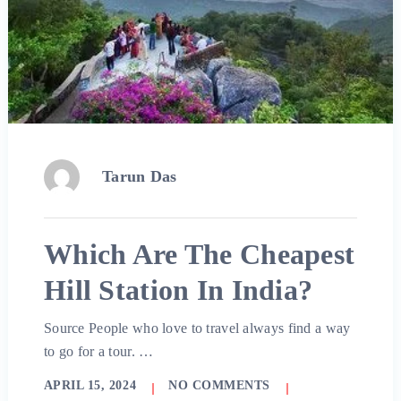
Tarun Das
Which Are The Cheapest
Hill Station In India?
Source People who love to travel always find a way
to go for a tour. …
APRIL 15, 2024
NO COMMENTS