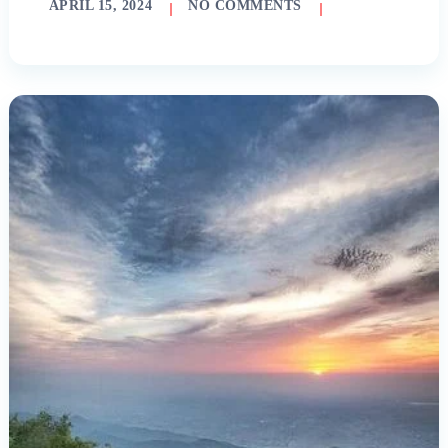
APRIL 15, 2024
NO COMMENTS