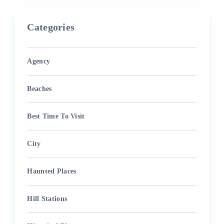
Categories
Agency
Beaches
Best Time To Visit
City
Haunted Places
Hill Stations