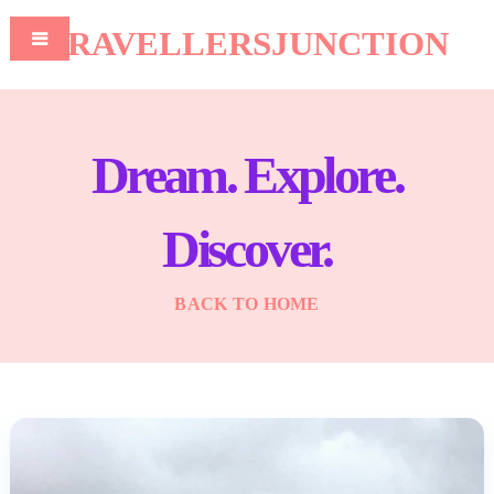
TRAVELLERSJUNCTION
Dream. Explore.
Discover.
BACK TO HOME