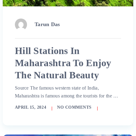
Tarun Das
Hill Stations In
Maharashtra To Enjoy
The Natural Beauty
Source The famous western state of India,
Maharashtra is famous among the tourists for the …
APRIL 15, 2024
NO COMMENTS