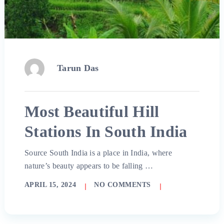
Tarun Das
Most Beautiful Hill
Stations In South India
Source South India is a place in India, where
nature’s beauty appears to be falling …
APRIL 15, 2024
NO COMMENTS