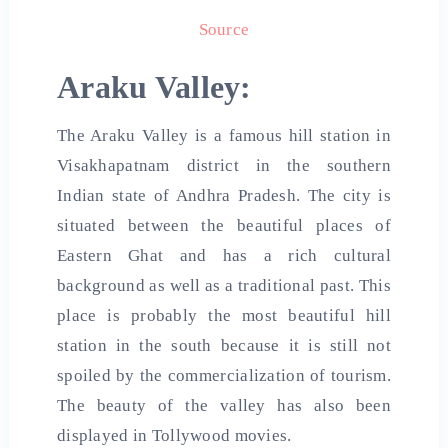
Source
Araku Valley:
The Araku Valley is a famous hill station in
Visakhapatnam district in the southern
Indian state of Andhra Pradesh. The city is
situated between the beautiful places of
Eastern Ghat and has a rich cultural
background as well as a traditional past. This
place is probably the most beautiful hill
station in the south because it is still not
spoiled by the commercialization of tourism.
The beauty of the valley has also been
displayed in Tollywood movies.