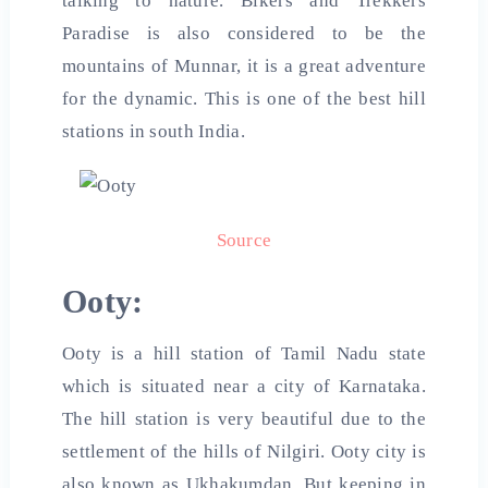
talking to nature. Bikers and Trekkers
Paradise is also considered to be the
mountains of Munnar, it is a great adventure
for the dynamic. This is one of the best
hill
stations in south
India
.
Source
Ooty:
Ooty is a hill station of Tamil Nadu state
which is situated near a city of Karnataka.
The hill station is very beautiful due to the
settlement of the hills of Nilgiri. Ooty city is
also known as Ukhakumdan. But keeping in