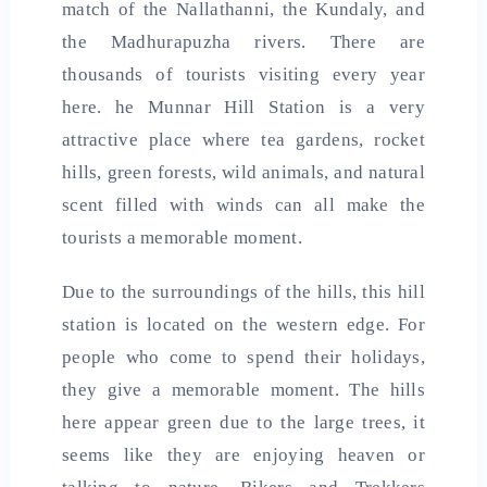
match of the Nallathanni, the Kundaly, and
the Madhurapuzha rivers. There are
thousands of tourists visiting every year
here. he Munnar Hill Station is a very
attractive place where tea gardens, rocket
hills, green forests, wild animals, and natural
scent filled with winds can all make the
tourists a memorable moment.
Due to the surroundings of the hills, this hill
station is located on the western edge. For
people who come to spend their holidays,
they give a memorable moment. The hills
here appear green due to the large trees, it
seems like they are enjoying heaven or