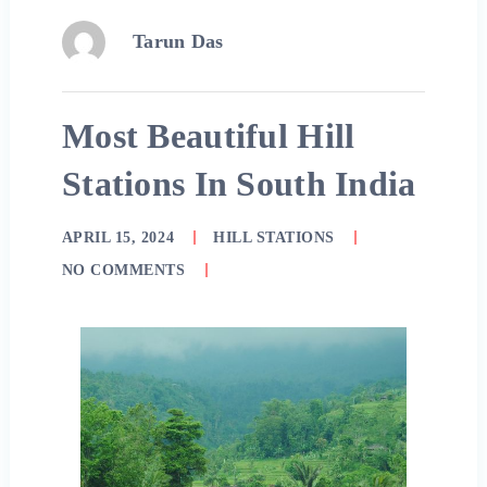
Tarun Das
Most Beautiful Hill
Stations In South India
APRIL 15, 2024
HILL STATIONS
NO COMMENTS