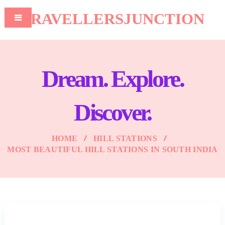
TRAVELLERSJUNCTION
Dream. Explore.
Discover.
HOME
HILL STATIONS
MOST BEAUTIFUL HILL STATIONS IN SOUTH INDIA