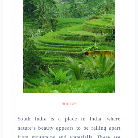
Source
South India is a place in India, where
nature’s beauty appears to be falling apart
from mountains and waterfalls. There are