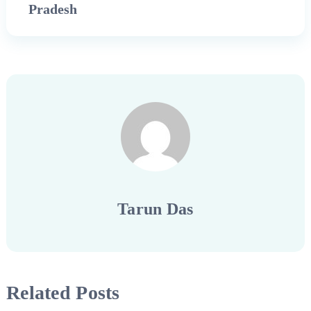
Pradesh
Tarun Das
Related Posts