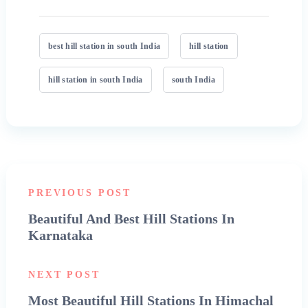
best hill station in south India
hill station
hill station in south India
south India
PREVIOUS POST
Beautiful And Best Hill Stations In
Karnataka
NEXT POST
Most Beautiful Hill Stations In Himachal