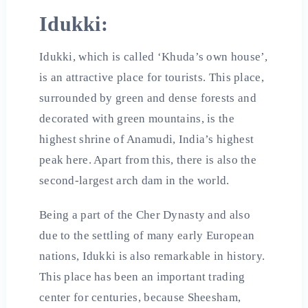
Idukki:
Idukki, which is called ‘Khuda’s own house’,
is an attractive place for tourists. This place,
surrounded by green and dense forests and
decorated with green mountains, is the
highest shrine of Anamudi, India’s highest
peak here. Apart from this, there is also the
second-largest arch dam in the world.
Being a part of the Cher Dynasty and also
due to the settling of many early European
nations, Idukki is also remarkable in history.
This place has been an important trading
center for centuries, because Sheesham,