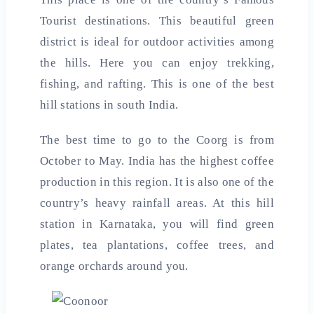
Tourist destinations. This beautiful green
district is ideal for outdoor activities among
the hills. Here you can enjoy trekking,
fishing, and rafting. This is one of the best
hill stations in south
India
.
The best time to go to the Coorg is from
October to May. India has the highest coffee
production in this region. It is also one of the
country’s heavy rainfall areas. At this hill
station in Karnataka, you will find green
plates, tea plantations, coffee trees, and
orange orchards around you.