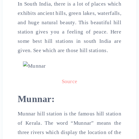
In South India, there is a lot of places which
exhibits ancient hills, green lakes, waterfalls,
and huge natural beauty. This beautiful hill
station gives you a feeling of peace. Here
some
best hill stations in south India are
given. See which are those hill stations.
Source
Munnar:
Munnar hill station is the famous hill station
of Kerala. The word “Munnar” means the
three rivers which display the location of the