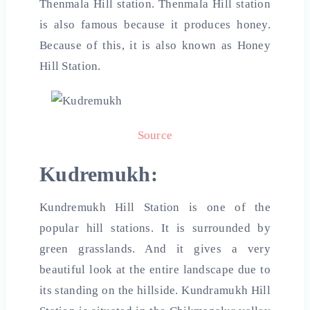
Thenmala Hill station. Thenmala Hill station
is also famous because it produces honey.
Because of this, it is also known as Honey
Hill Station.
Source
Kudremukh:
Kundremukh Hill Station is one of the
popular hill stations. It is surrounded by
green grasslands. And it gives a very
beautiful look at the entire landscape due to
its standing on the hillside. Kundramukh Hill