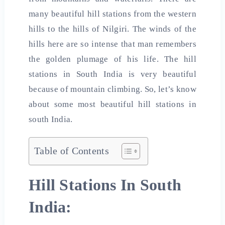
many beautiful hill stations from the western
hills to the hills of Nilgiri. The winds of the
hills here are so intense that man remembers
the golden plumage of his life. The hill
stations in South India is very beautiful
because of mountain climbing. So, let’s know
about some most beautiful
hill stations in
south
India
.
Table of Contents
Hill Stations In South
India: