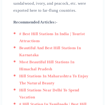
sandalwood, ivory, and peacock, etc. were
exported here to far-flung countries.
Recommended Articles:-
# Best Hill Stations In India | Tourist
Attractions
Beautiful And Best Hill Stations In
Karnataka
Most Beautiful Hill Stations In
Himachal Pradesh
Hill Stations In Maharashtra To Enjoy
The Natural Beauty
Hill Stations Near Delhi To Spend
Vacation
# Hill Station In Tamilnadu | Best Hill