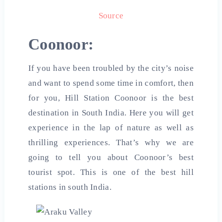
Source
Coonoor:
If you have been troubled by the city’s noise
and want to spend some time in comfort, then
for you, Hill Station Coonoor is the best
destination in South India. Here you will get
experience in the lap of nature as well as
thrilling experiences. That’s why we are
going to tell you about Coonoor’s best
tourist spot. This is one of the best
hill
stations in south
India
.