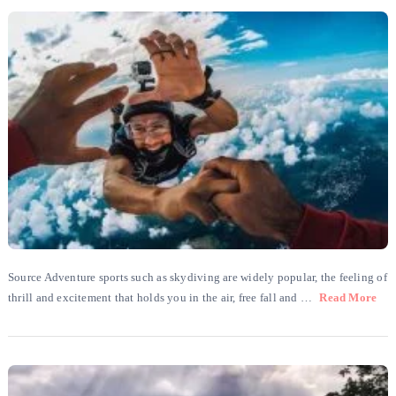
Source Adventure sports such as skydiving are widely popular, the feeling of
thrill and excitement that holds you in the air, free fall and …
Read More