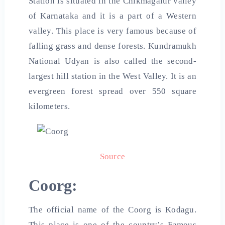
Station is situated in the Chikmagalur valley
of Karnataka and it is a part of a Western
valley. This place is very famous because of
falling grass and dense forests. Kundramukh
National Udyan is also called the second-
largest hill station in the West Valley. It is an
evergreen forest spread over 550 square
kilometers.
Source
Coorg:
The official name of the Coorg is Kodagu.
This place is one of the country’s Famous