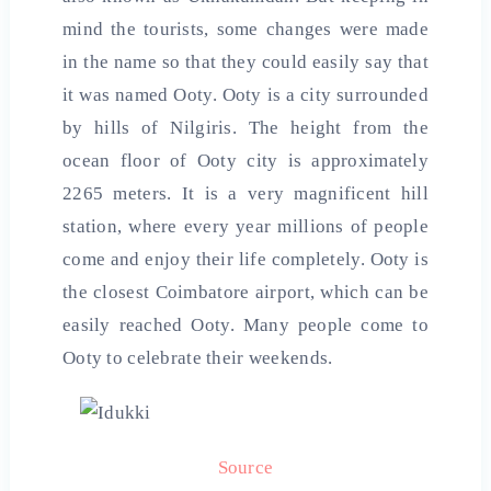
mind the tourists, some changes were made
in the name so that they could easily say that
it was named Ooty. Ooty is a city surrounded
by hills of Nilgiris. The height from the
ocean floor of Ooty city is approximately
2265 meters. It is a very magnificent hill
station, where every year millions of people
come and enjoy their life completely. Ooty is
the closest Coimbatore airport, which can be
easily reached Ooty. Many people come to
Ooty to celebrate their weekends.
Source