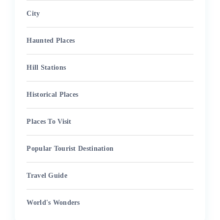
City
Haunted Places
Hill Stations
Historical Places
Places To Visit
Popular Tourist Destination
Travel Guide
World's Wonders