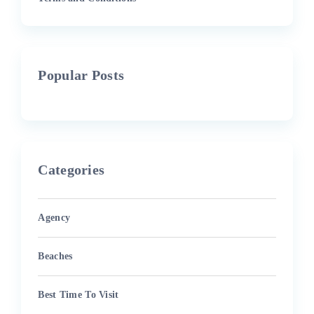
Popular Posts
Categories
Agency
Beaches
Best Time To Visit