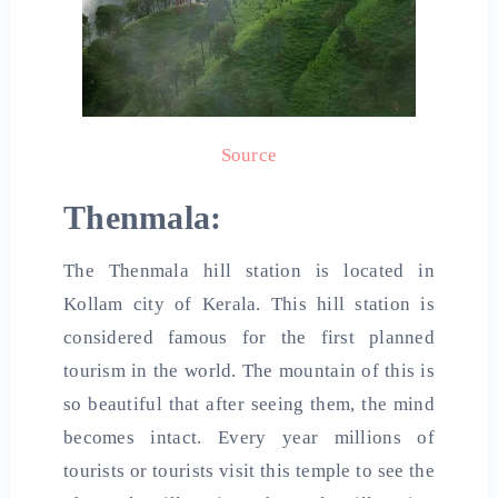
Source
Thenmala:
The Thenmala hill station is located in
Kollam city of Kerala. This hill station is
considered famous for the first planned
tourism in the world. The mountain of this is
so beautiful that after seeing them, the mind
becomes intact. Every year millions of
tourists or tourists visit this temple to see the