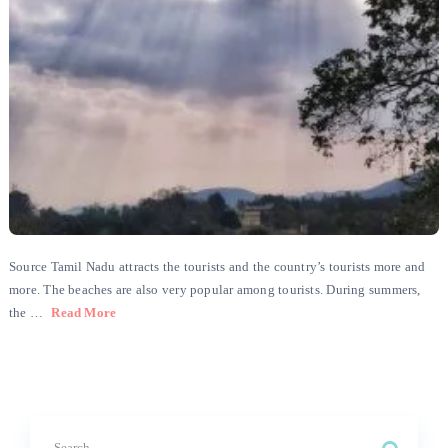
Source Tamil Nadu attracts the tourists and the country’s tourists more and
more. The beaches are also very popular among tourists. During summers,
the …
Read More