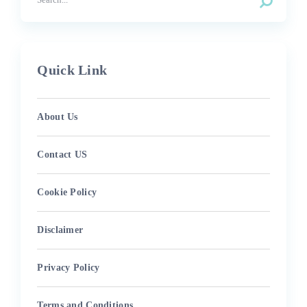
Quick Link
About Us
Contact US
Cookie Policy
Disclaimer
Privacy Policy
Terms and Conditions