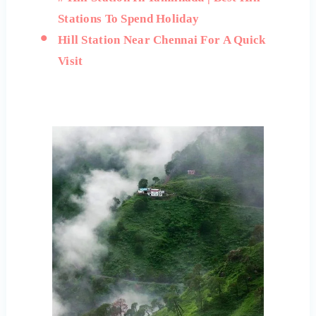
Stations To Spend Holiday
Hill Station Near Chennai For A Quick
Visit