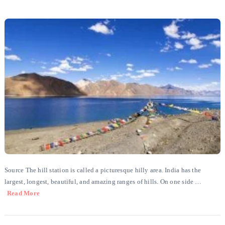
Source The hill station is called a picturesque hilly area. India has the
largest, longest, beautiful, and amazing ranges of hills. On one side …
Read More