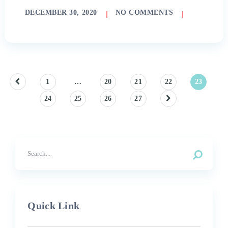
DECEMBER 30, 2020
NO COMMENTS
Posts
1
…
20
21
22
23
24
25
26
27
pagination
Quick Link