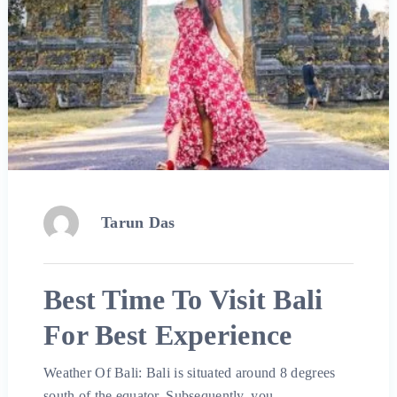
Tarun Das
Best Time To Visit Bali
For Best Experience
Weather Of Bali: Bali is situated around 8 degrees
south of the equator. Subsequently, you …