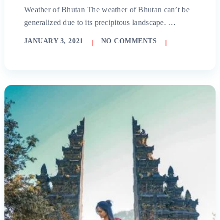
Weather of Bhutan The weather of Bhutan can’t be
generalized due to its precipitous landscape. …
JANUARY 3, 2021
NO COMMENTS