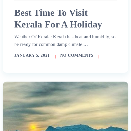
Best Time To Visit
Kerala For A Holiday
Weather Of Kerala: Kerala has heat and humidity, so
be ready for common damp climate …
JANUARY 5, 2021
NO COMMENTS