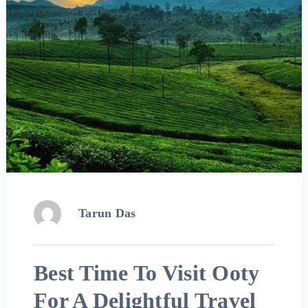
Tarun Das
Best Time To Visit Ooty
For A Delightful Travel