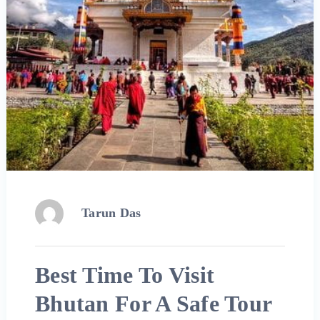
Tarun Das
Best Time To Visit
Bhutan For A Safe Tour