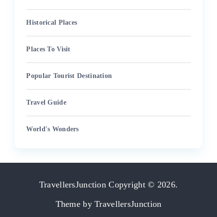
Historical Places
Places To Visit
Popular Tourist Destination
Travel Guide
World's Wonders
TravellersJunction
Copyright © 2026.
Theme by
TravellersJunction