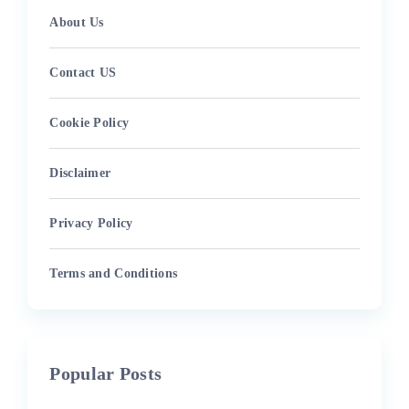
About Us
Contact US
Cookie Policy
Disclaimer
Privacy Policy
Terms and Conditions
Popular Posts