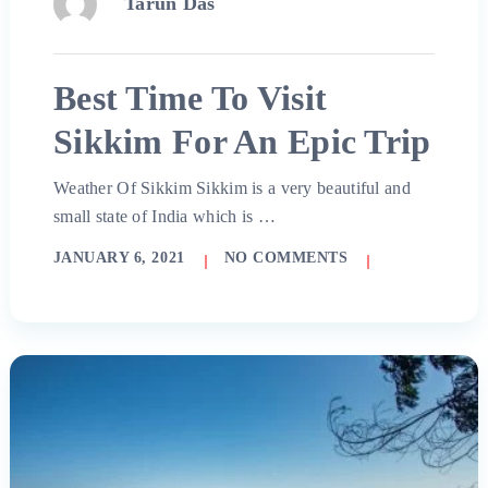
Tarun Das
Best Time To Visit
Sikkim For An Epic Trip
Weather Of Sikkim Sikkim is a very beautiful and
small state of India which is …
JANUARY 6, 2021
NO COMMENTS