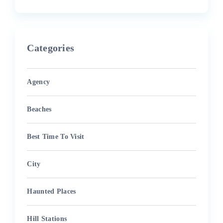
Categories
Agency
Beaches
Best Time To Visit
City
Haunted Places
Hill Stations