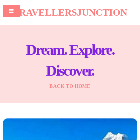
TRAVELLERSJUNCTION
Dream. Explore.
Discover.
BACK TO HOME