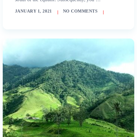
JANUARY 1, 2021
NO COMMENTS