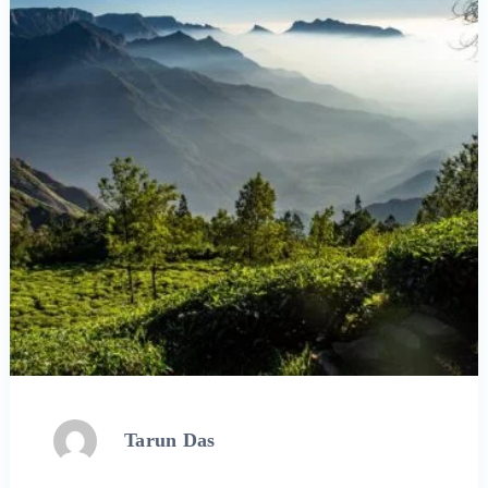
Tarun Das