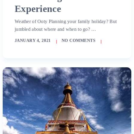
Experience
Weather of Ooty Planning your family holiday? But
jumbled about where and when to go? …
JANUARY 4, 2021
NO COMMENTS