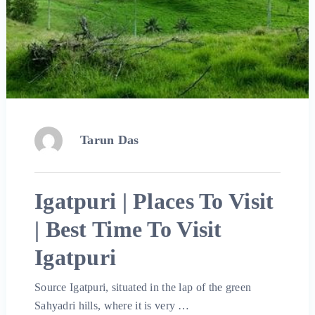
Tarun Das
Igatpuri | Places To Visit
| Best Time To Visit
Igatpuri
Source Igatpuri, situated in the lap of the green
Sahyadri hills, where it is very …