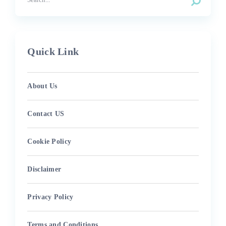
Quick Link
About Us
Contact US
Cookie Policy
Disclaimer
Privacy Policy
Terms and Conditions