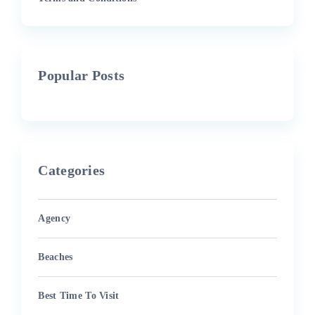
Popular Posts
Categories
Agency
Beaches
Best Time To Visit