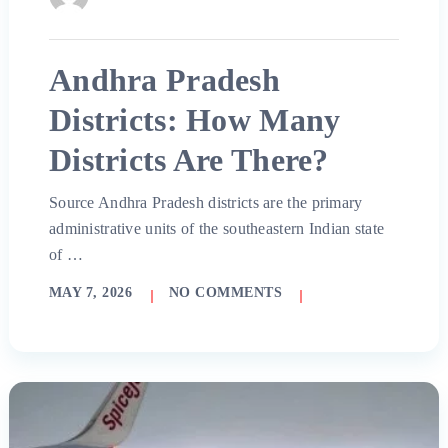
Andhra Pradesh
Districts: How Many
Districts Are There?
Source Andhra Pradesh districts are the primary
administrative units of the southeastern Indian state
of …
MAY 7, 2026
NO COMMENTS