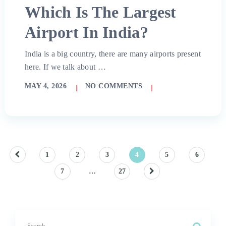
Which Is The Largest
Airport In India?
India is a big country, there are many airports present
here. If we talk about …
MAY 4, 2026
NO COMMENTS
Posts
1
2
3
4
5
6
7
…
27
pagination