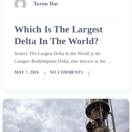
Tarun Das
Which Is The Largest
Delta In The World?
Source The Largest Delta in the World is the
Ganges–Brahmaputra Delta, also known as the …
MAY 7, 2026
NO COMMENTS