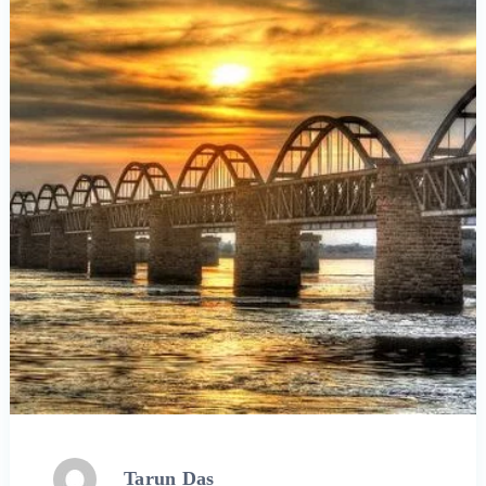
Tarun Das