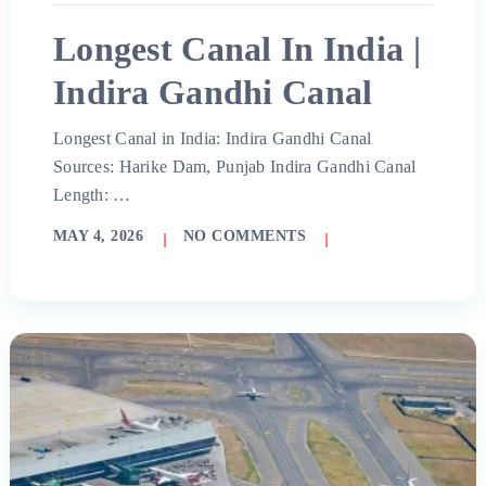
Longest Canal In India |
Indira Gandhi Canal
Longest Canal in India: Indira Gandhi Canal
Sources: Harike Dam, Punjab Indira Gandhi Canal
Length: …
MAY 4, 2026
NO COMMENTS