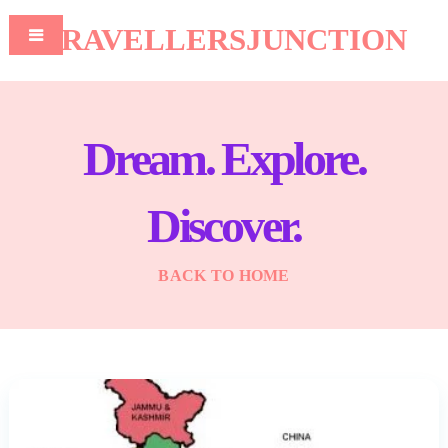
TRAVELLERSJUNCTION
Dream. Explore.
Discover.
BACK TO HOME