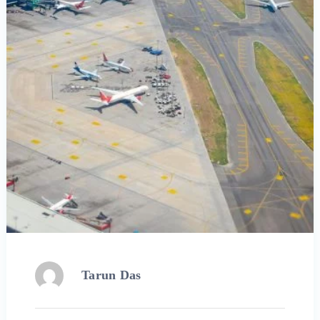
Tarun Das