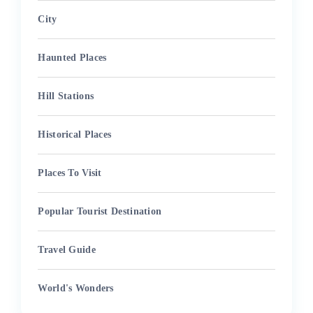
City
Haunted Places
Hill Stations
Historical Places
Places To Visit
Popular Tourist Destination
Travel Guide
World's Wonders