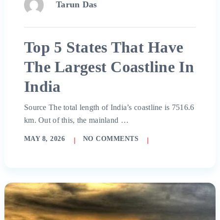
Tarun Das
Top 5 States That Have
The Largest Coastline In
India
Source The total length of India’s coastline is 7516.6
km. Out of this, the mainland …
MAY 8, 2026
NO COMMENTS