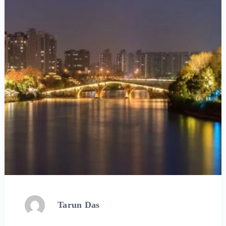
Tarun Das