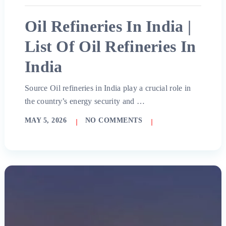
Oil Refineries In India |
List Of Oil Refineries In
India
Source Oil refineries in India play a crucial role in
the country’s energy security and …
MAY 5, 2026
NO COMMENTS