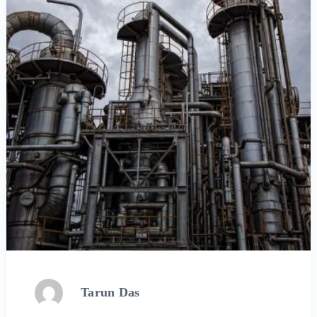
Tarun Das