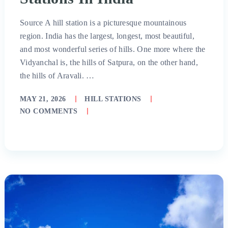
Source A hill station is a picturesque mountainous
region. India has the largest, longest, most beautiful,
and most wonderful series of hills. One more where the
Vidyanchal is, the hills of Satpura, on the other hand,
the hills of Aravali. …
MAY 21, 2026
HILL STATIONS
NO COMMENTS