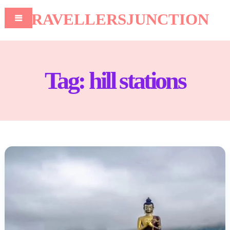
TRAVELLERSJUNCTION
Tag:
hill stations