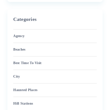
Categories
Agency
Beaches
Best Time To Visit
City
Haunted Places
Hill Stations