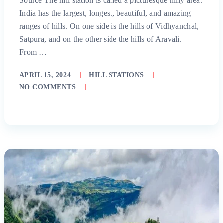
Source The hill station is called a picturesque hilly area.
India has the largest, longest, beautiful, and amazing
ranges of hills. On one side is the hills of Vidhyanchal,
Satpura, and on the other side the hills of Aravali.
From …
APRIL 15, 2024
HILL STATIONS
NO COMMENTS