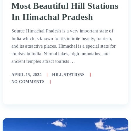
Most Beautiful Hill Stations
In Himachal Pradesh
Source Himachal Pradesh is a very important state of
India which is known for its infinite beauty, tourism,
and its attractive places. Himachal is a special state for
tourists in India. Nirmal lakes, high mountains, and
ancient temples attract tourists …
APRIL 15, 2024
HILL STATIONS
NO COMMENTS