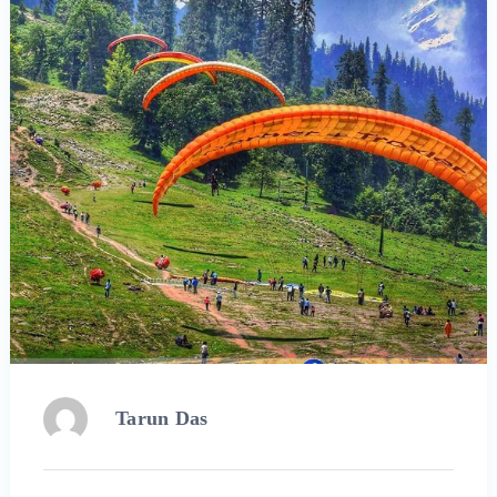
Tarun Das