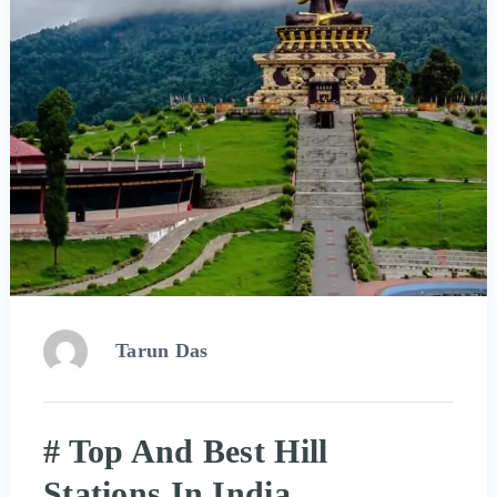
Tarun Das
# Top And Best Hill
Stations In India