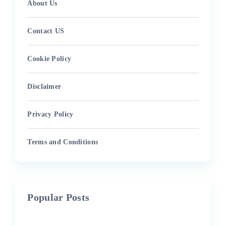
About Us
Contact US
Cookie Policy
Disclaimer
Privacy Policy
Terms and Conditions
Popular Posts