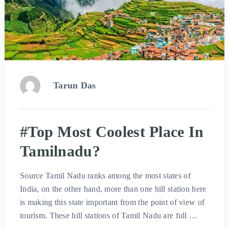
Tarun Das
#Top Most Coolest Place In
Tamilnadu?
Source Tamil Nadu ranks among the most states of
India, on the other hand, more than one hill station here
is making this state important from the point of view of
tourism. These hill stations of Tamil Nadu are full …