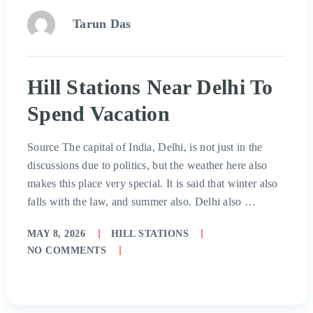
Tarun Das
Hill Stations Near Delhi To
Spend Vacation
Source The capital of India, Delhi, is not just in the
discussions due to politics, but the weather here also
makes this place very special. It is said that winter also
falls with the law, and summer also. Delhi also …
MAY 8, 2026
HILL STATIONS
NO COMMENTS