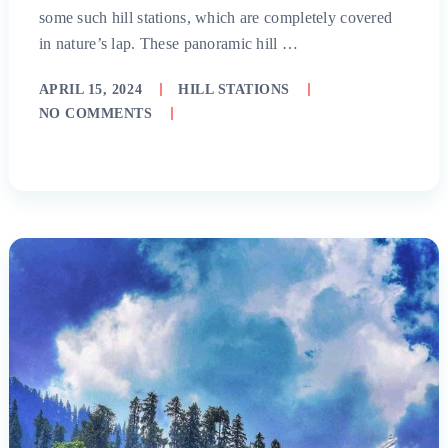
some such hill stations, which are completely covered
in nature’s lap. These panoramic hill …
APRIL 15, 2024
HILL STATIONS
NO COMMENTS