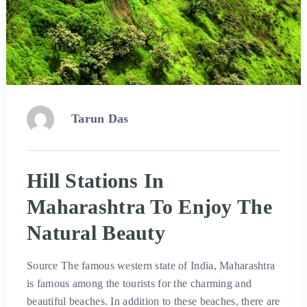
Tarun Das
Hill Stations In
Maharashtra To Enjoy The
Natural Beauty
Source The famous western state of India, Maharashtra
is famous among the tourists for the charming and
beautiful beaches. In addition to these beaches, there are