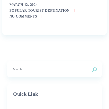
MARCH 12, 2024
POPULAR TOURIST DESTINATION
NO COMMENTS
Quick Link