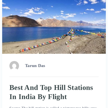
Tarun Das
Best And Top Hill Stations
In India By Flight