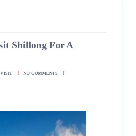
it Shillong For A
VISIT
NO COMMENTS