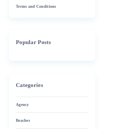
Terms and Conditions
Popular Posts
Categories
Agency
Beaches