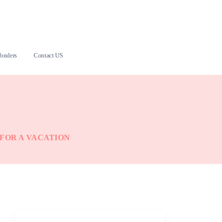
onders
Contact US
 FOR A VACATION