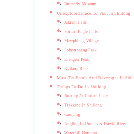
Butterfly Museum
Unexplored Place To Visit In Shillong
Jakrem Falls
Spread Eagle Falls
Mawphlang Village
Sohpetbneng Peak
Diengiei Peak
Kyllang Rock
Must-Try Foods And Beverages In Shil
Things To Do In Shillong
Boating At Umiam Lake
Trekking In Shillong
Camping
Angling In Umiam & Dawki River
Waterfall Hopping