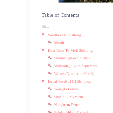
Table of Contents
Weather Of Shillong
Months:
Best Time To Visit Shillong
Summer (March to June)
Monsoon (July to September)
Winter (October to March)
Local Festival Of Shillong
Wangala Festival
Shad Suk Mynsiem
Nongkrem Dance
Behdeinkhlam Festival