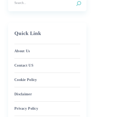
Quick Link
About Us
Contact US
Cookie Policy
Disclaimer
Privacy Policy