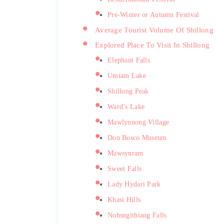
Pre-Winter or Autumn Festival
Average Tourist Volume Of Shillong
Explored Place To Visit In Shillong
Elephant Falls
Umiam Lake
Shillong Peak
Ward’s Lake
Mawlynnong Village
Don Bosco Museum
Mawsynram
Sweet Falls
Lady Hydari Park
Khasi Hills
Nohsngithiang Falls