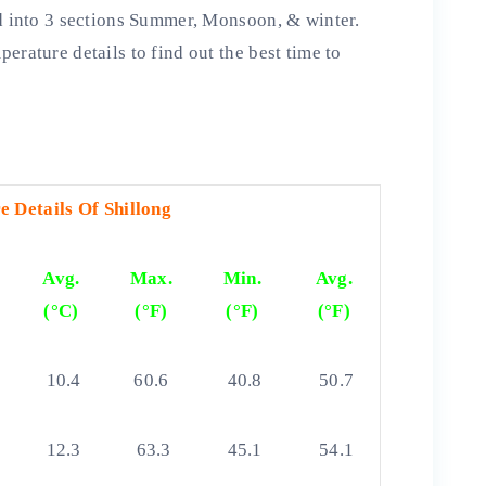
ed into 3 sections Summer, Monsoon, & winter.
erature details to find out the best time to
 Details Of Shillong
Avg.
Max.
Min.
Avg.
(°C)
(°F)
(°F)
(°F)
10.4
60.6
40.8
50.7
12.3
63.3
45.1
54.1