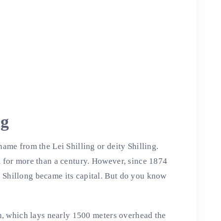
ng
name from the Lei Shilling or deity Shilling.
m for more than a century. However, since 1874
 Shillong became its capital. But do you know
ath, which lays nearly 1500 meters overhead the