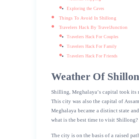
Exploring the Caves
Things To Avoid In Shillong
Travelers Hack By TravelJunction
Travelers Hack For Couples
Travelers Hack For Family
Travelers Hack For Friends
Weather Of Shillo
Shilling, Meghalaya’s capital took its 
This city was also the capital of Assa
Meghalaya became a distinct state and
what is the best time to visit Shillong?
The city is on the basis of a raised p