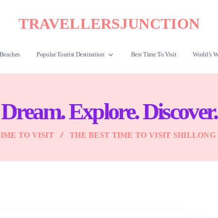
TRAVELLERSJUNCTION
Beaches
Popular Tourist Destination
Best Time To Visit
World’s W
Dream. Explore. Discover.
IME TO VISIT
THE BEST TIME TO VISIT SHILLONG