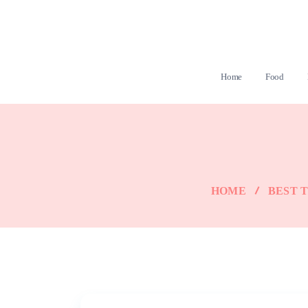
Home
Food
HOME
BEST T