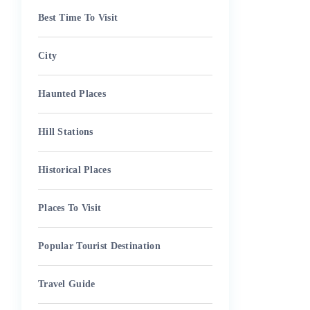
Best Time To Visit
City
Haunted Places
Hill Stations
Historical Places
Places To Visit
Popular Tourist Destination
Travel Guide