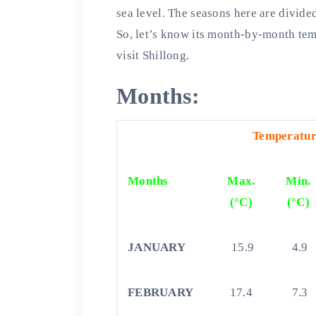
sea level. The seasons here are divid
So, let’s know its month-by-month temp
visit Shillong.
Months:
Temperature
Months
Max.
Min.
(°C)
(°C)
JANUARY
15.9
4.9
FEBRUARY
17.4
7.3