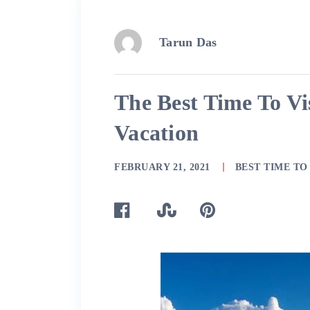
Tarun Das
The Best Time To Vis
Vacation
FEBRUARY 21, 2021
BEST TIME TO 