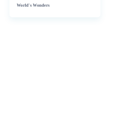
World's Wonders