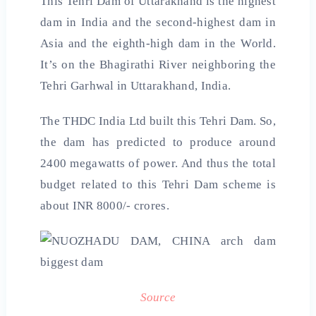
This Tehri Dam of Uttarakhand is the highest
dam in India and the second-highest dam in
Asia and the eighth-high dam in the World.
It’s on the Bhagirathi River neighboring the
Tehri Garhwal in Uttarakhand, India.
The THDC India Ltd built this Tehri Dam. So,
the dam has predicted to produce around
2400 megawatts of power. And thus the total
budget related to this Tehri Dam scheme is
about INR 8000/- crores.
Source