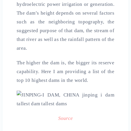
hydroelectric power irrigation or generation.
The dam’s height depends on several factors
such as the neighboring topography, the
suggested purpose of that dam, the stream of
that river as well as the rainfall pattern of the
area.
The higher the dam is, the bigger its reserve
capability. Here I am providing a list of the
top 10 highest dams in the world.
Source