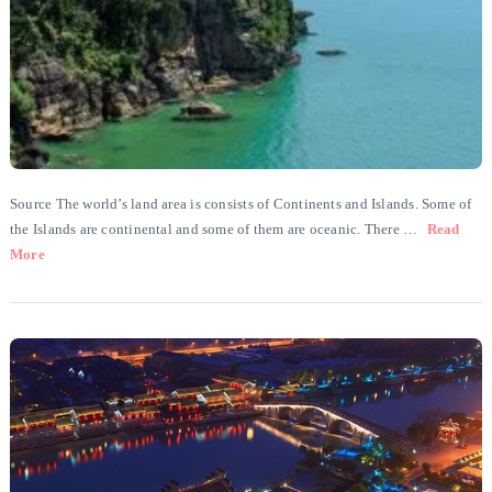
Source The world’s land area is consists of Continents and Islands. Some of
the Islands are continental and some of them are oceanic. There …
Read
More