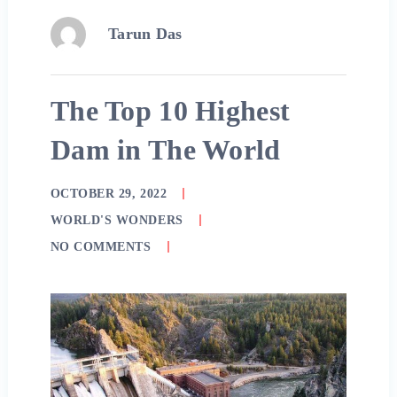
Tarun Das
The Top 10 Highest
Dam in The World
OCTOBER 29, 2022
WORLD'S WONDERS
NO COMMENTS