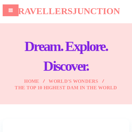
TRAVELLERSJUNCTION
Dream. Explore.
Discover.
HOME
WORLD'S WONDERS
THE TOP 10 HIGHEST DAM IN THE WORLD