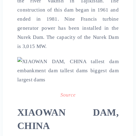
the river Vakhsh in Tajikistan. The
construction of this dam began in 1961 and
ended in 1981. Nine Francis turbine
generator power has been installed in the
Nurek Dam. The capacity of the Nurek Dam
is 3,015 MW.
Source
XIAOWAN DAM,
CHINA