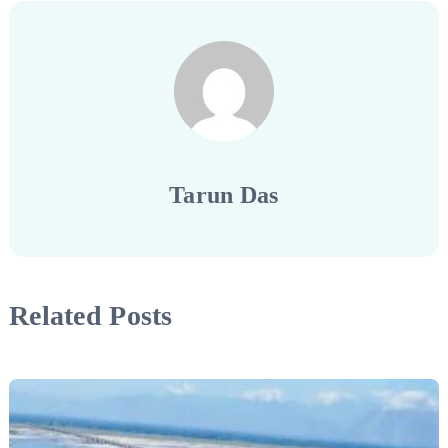
Tarun Das
Related Posts