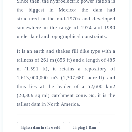
Since then, the hydroelectric power station is
the biggest in Mexico; the dam had
structured in the mid-1970s and developed
somewhere in the range of 1974 and 1980
under land and topographical constraints.
It is an earth and shakes fill dike type with a
tallness of 261 m (856 ft) and a length of 485
m (1,591 ft), it retains a repository of
1,613,000,000 m3 (1,307,680 acre-ft) and
thus lies at the leader of a 52,600 km2
(20,309 sq mi) catchment zone. So, it is the
tallest dam in North America.
highest dam in the world
Jinping-I Dam