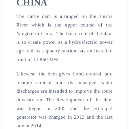
CHINA
The curve dam is arranged on the Jinsha
River which is the upper course of the
Yangtze in China. The basic role of the dam
is to create power as a hydroelectric power
age and its capacity station has an installed
limit of 13,860 MW.
Likewise, the dam gives flood control, and
residue control and its managed water
discharges are intended to improve the route
downstream. The development of the dam
was begun in 2005 and the principal
generator was charged in 2013 and the last
one in 2014.