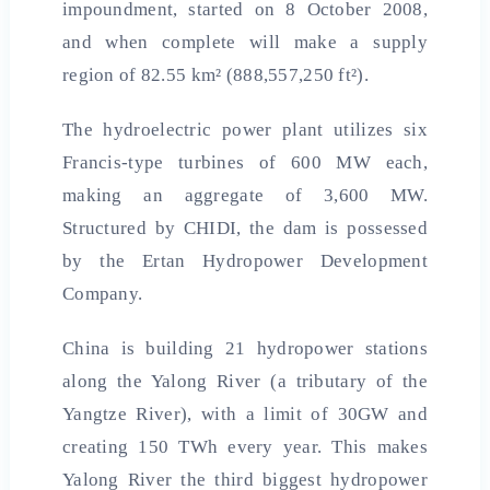
impoundment, started on 8 October 2008,
and when complete will make a supply
region of 82.55 km² (888,557,250 ft²).
The hydroelectric power plant utilizes six
Francis-type turbines of 600 MW each,
making an aggregate of 3,600 MW.
Structured by CHIDI, the dam is possessed
by the Ertan Hydropower Development
Company.
China is building 21 hydropower stations
along the Yalong River (a tributary of the
Yangtze River), with a limit of 30GW and
creating 150 TWh every year. This makes
Yalong River the third biggest hydropower