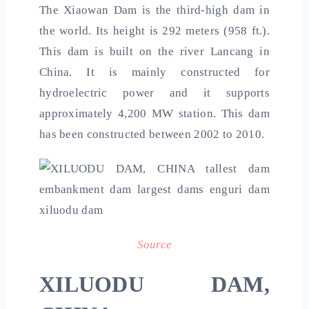
The Xiaowan Dam is the third-high dam in
the world. Its height is 292 meters (958 ft.).
This dam is built on the river Lancang in
China. It is mainly constructed for
hydroelectric power and it supports
approximately 4,200 MW station. This dam
has been constructed between 2002 to 2010.
Source
XILUODU DAM,