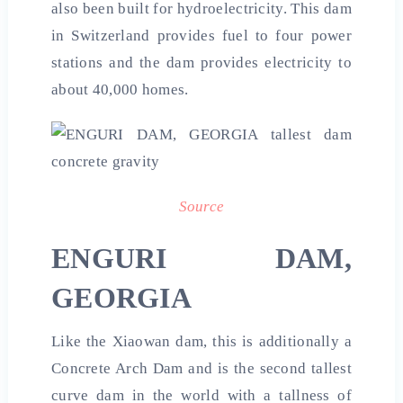
also been built for hydroelectricity. This dam
in Switzerland provides fuel to four power
stations and the dam provides electricity to
about 40,000 homes.
Source
ENGURI DAM,
GEORGIA
Like the Xiaowan dam, this is additionally a
Concrete Arch Dam and is the second tallest
curve dam in the world with a tallness of