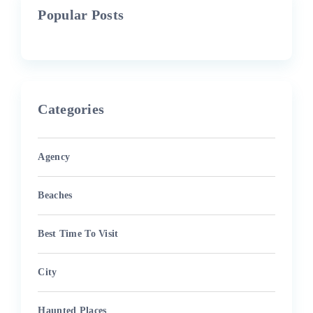
Popular Posts
Categories
Agency
Beaches
Best Time To Visit
City
Haunted Places