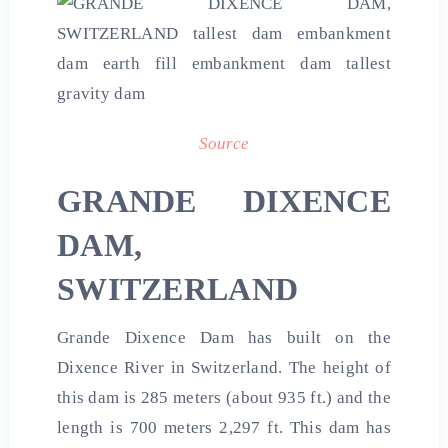
Source
GRANDE DIXENCE
DAM,
SWITZERLAND
Grande Dixence Dam has built on the
Dixence River in Switzerland. The height of
this dam is 285 meters (about 935 ft.) and the
length is 700 meters 2,297 ft. This dam has