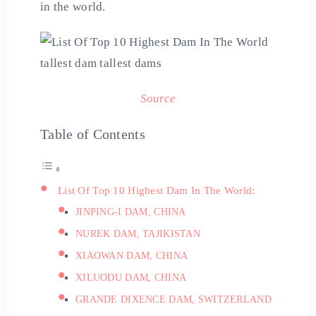
in the world.
Source
Table of Contents
List Of Top 10 Highest Dam In The World:
JINPING-I DAM, CHINA
NUREK DAM, TAJIKISTAN
XIAOWAN DAM, CHINA
XILUODU DAM, CHINA
GRANDE DIXENCE DAM, SWITZERLAND