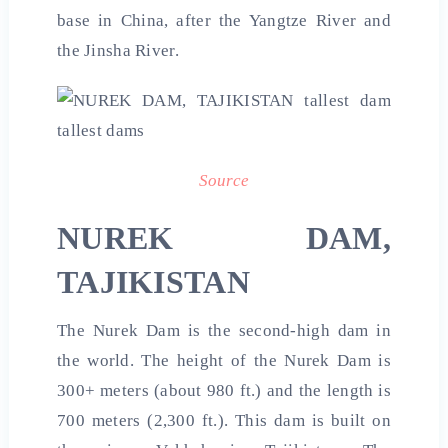
base in China, after the Yangtze River and
the Jinsha River.
Source
NUREK DAM,
TAJIKISTAN
The Nurek Dam is the second-high dam in
the world. The height of the Nurek Dam is
300+ meters (about 980 ft.) and the length is
700 meters (2,300 ft.). This dam is built on