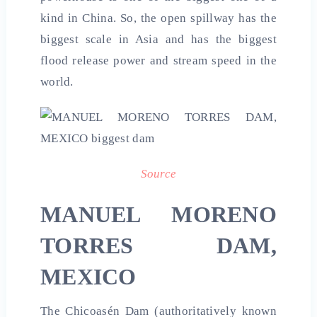
kind in China. So, the open spillway has the
biggest scale in Asia and has the biggest
flood release power and stream speed in the
world.
Source
MANUEL MORENO
TORRES DAM,
MEXICO
The Chicoasén Dam (authoritatively known