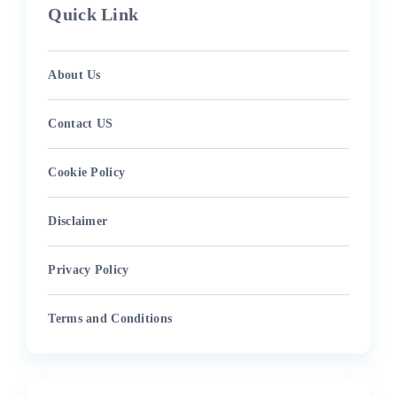
Quick Link
About Us
Contact US
Cookie Policy
Disclaimer
Privacy Policy
Terms and Conditions