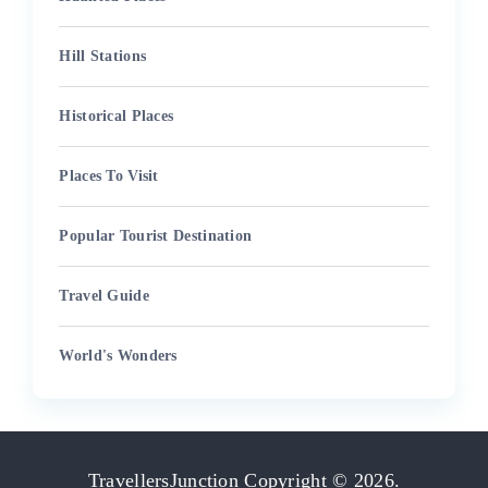
Hill Stations
Historical Places
Places To Visit
Popular Tourist Destination
Travel Guide
World's Wonders
TravellersJunction
Copyright © 2026.