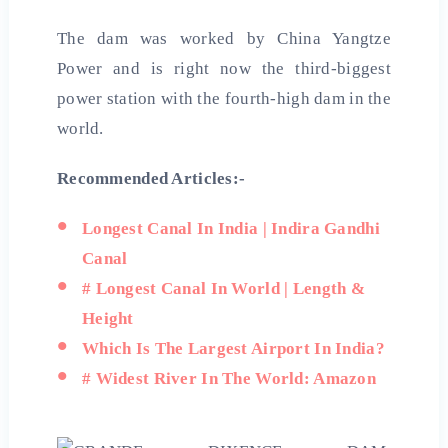
The dam was worked by China Yangtze
Power and is right now the third-biggest
power station with the fourth-high dam in the
world.
Recommended Articles:-
Longest Canal In India | Indira Gandhi
Canal
# Longest Canal In World | Length &
Height
Which Is The Largest Airport In India?
# Widest River In The World: Amazon