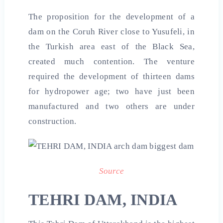
The proposition for the development of a
dam on the Coruh River close to Yusufeli, in
the Turkish area east of the Black Sea,
created much contention. The venture
required the development of thirteen dams
for hydropower age; two have just been
manufactured and two others are under
construction.
Source
TEHRI DAM, INDIA