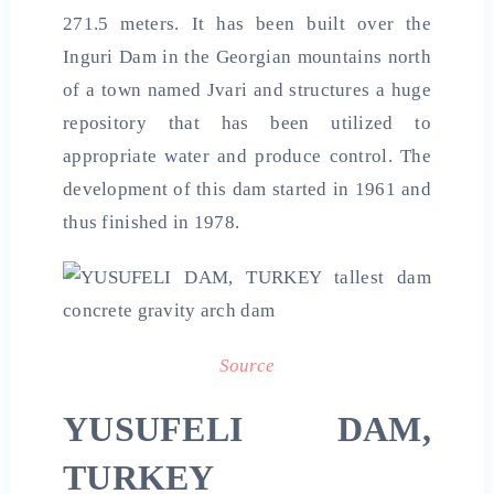
271.5 meters. It has been built over the
Inguri Dam in the Georgian mountains north
of a town named Jvari and structures a huge
repository that has been utilized to
appropriate water and produce control. The
development of this dam started in 1961 and
thus finished in 1978.
Source
YUSUFELI DAM,
TURKEY