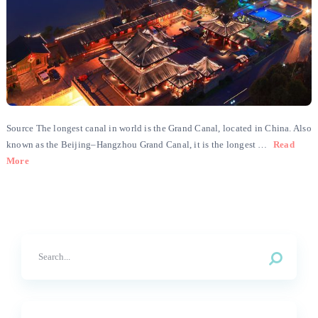
Source The longest canal in world is the Grand Canal, located in China. Also
known as the Beijing–Hangzhou Grand Canal, it is the longest …
Read
More