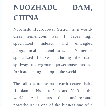
NUOZHADU DAM,
CHINA
Nuozhadu Hydropower Station is a world-
class tremendous task. It faces high
specialized indexes and entangled
geographical conditions. Numerous
specialized indexes including the dam,
spillway, underground powerhouse, and so
forth are among the top in the world.
The tallness of the rock earth center shake
fill dam is No.1 in Asia and No.3 in the
world. And thus the underground
powerhouse is one of the biggest one of a