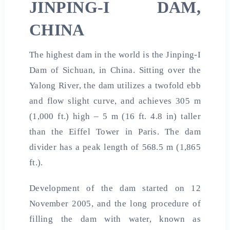
JINPING-I DAM,
CHINA
The highest dam in the world is the Jinping-I
Dam of Sichuan, in China. Sitting over the
Yalong River, the dam utilizes a twofold ebb
and flow slight curve, and achieves 305 m
(1,000 ft.) high – 5 m (16 ft. 4.8 in) taller
than the Eiffel Tower in Paris. The dam
divider has a peak length of 568.5 m (1,865
ft.).
Development of the dam started on 12
November 2005, and the long procedure of
filling the dam with water, known as