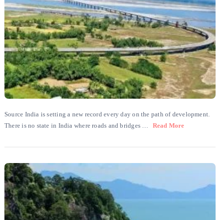
Source India is setting a new record every day on the path of development.
There is no state in India where roads and bridges …
Read More