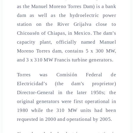
as the Manuel Moreno Torres Dam) is a bank
dam as well as the hydroelectric power
station on the River Grijalva close to
Chicoasén of Chiapas, in Mexico. The dam’s
capacity plant, officially named Manuel
Moreno Torres dam, contains 5 x 300 MW,
and 3 x 310 MW Francis turbine generators.
Torres was Comisión Federal de
Electricidad’s (the dam’s proprietor)
Director-General in the later 1950s; the
original generators were first operational in
1980 while the 310 MW units had been
requested in 2000 and operational by 2005.