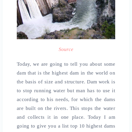
Source
Today, we are going to tell you about some
dam that is the highest dam in the world on
the basis of size and structure. Dam work is
to stop running water but man has to use it
according to his needs, for which the dams
are built on the rivers. This stops the water
and collects it in one place. Today I am
going to give you a list top 10 highest dams