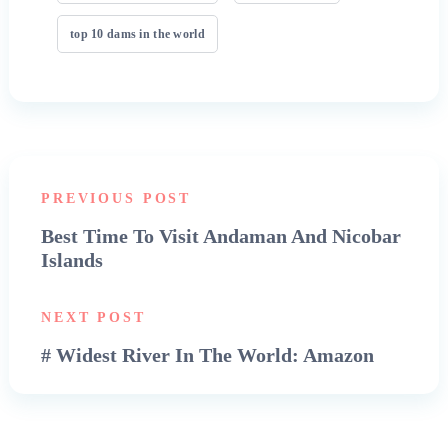
top 10 dams in the world
PREVIOUS POST
Best Time To Visit Andaman And Nicobar
Islands
NEXT POST
# Widest River In The World: Amazon