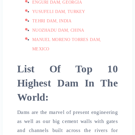
ENGURI DAM, GEORGIA
YUSUFELI DAM, TURKEY
TEHRI DAM, INDIA
NUOZHADU DAM, CHINA
MANUEL MORENO TORRES DAM,
MEXICO
List Of Top 10
Highest Dam In The
World:
Dams are the marvel of present engineering
as well as our big cement walls with gates
and channels built across the rivers for