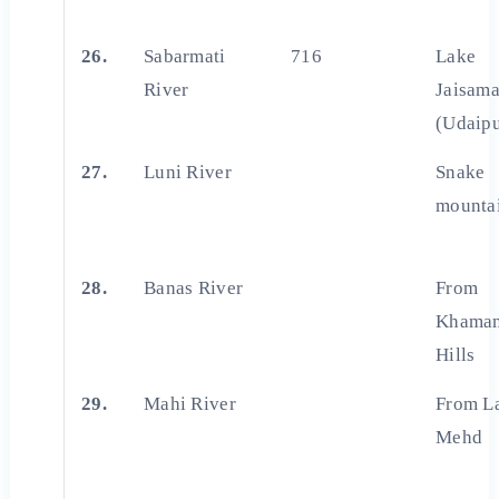
26.
Sabarmati
716
Lake
River
Jaisam
(Udaipu
27.
Luni River
Snake
mounta
28.
Banas River
From
Khaman
Hills
29.
Mahi River
From L
Mehd