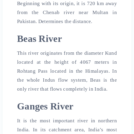
Beginning with its origin, it is 720 km away
from the Chenab river near Multan in
Pakistan. Determines the distance.
Beas River
This river originates from the diameter Kund
located at the height of 4067 meters in
Rohtang Pass located in the Himalayas. In
the whole Indus flow system, Beas is the
only river that flows completely in India.
Ganges River
It is the most important river in northern
India. In its catchment area, India’s most