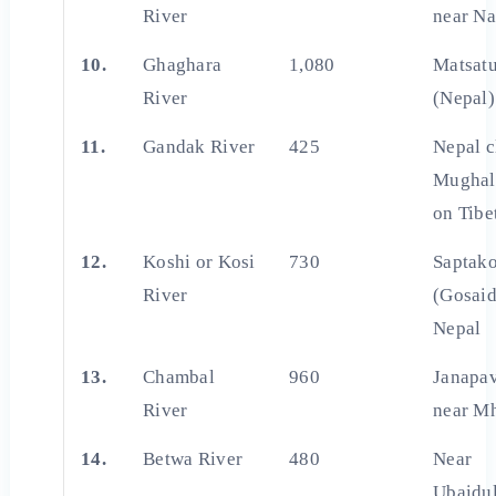
River
near Na
10.
Ghaghara
1,080
Matsat
River
(Nepal)
11.
Gandak River
425
Nepal c
Mughal
on Tibe
12.
Koshi or Kosi
730
Saptako
River
(Gosaid
Nepal
13.
Chambal
960
Janapav
River
near M
14.
Betwa River
480
Near
Ubaidu