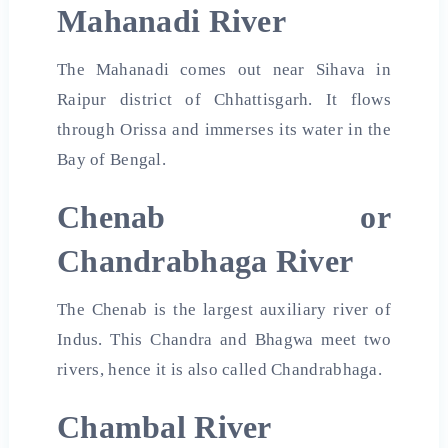
Mahanadi River
The Mahanadi comes out near Sihava in
Raipur district of Chhattisgarh. It flows
through Orissa and immerses its water in the
Bay of Bengal.
Chenab or
Chandrabhaga River
The Chenab is the largest auxiliary river of
Indus. This Chandra and Bhagwa meet two
rivers, hence it is also called Chandrabhaga.
Chambal River