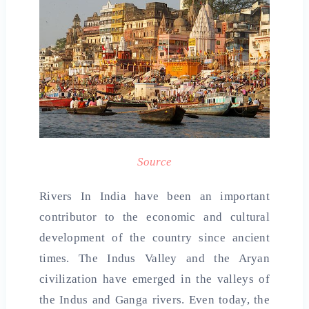
Source
Rivers In India have been an important
contributor to the economic and cultural
development of the country since ancient
times. The Indus Valley and the Aryan
civilization have emerged in the valleys of
the Indus and Ganga rivers. Even today, the