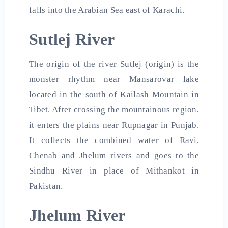
falls into the Arabian Sea east of Karachi.
Sutlej River
The origin of the river Sutlej (origin) is the
monster rhythm near Mansarovar lake
located in the south of Kailash Mountain in
Tibet. After crossing the mountainous region,
it enters the plains near Rupnagar in Punjab.
It collects the combined water of Ravi,
Chenab and Jhelum rivers and goes to the
Sindhu River in place of Mithankot in
Pakistan.
Jhelum River