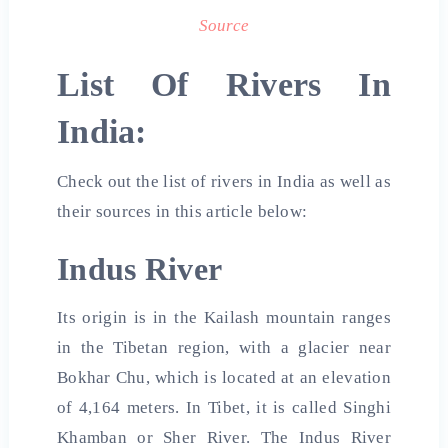
Source
List Of Rivers In
India:
Check out the list of rivers in India as well as
their sources in this article below:
Indus River
Its origin is in the Kailash mountain ranges
in the Tibetan region, with a glacier near
Bokhar Chu, which is located at an elevation
of 4,164 meters. In Tibet, it is called Singhi
Khamban or Sher River. The Indus River