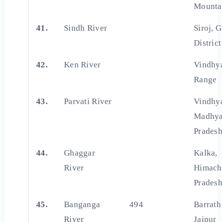
Mounta
41.
Sindh River
Siroj, 
District
42.
Ken River
Vindhy
Range
43.
Parvati River
Vindhya
Madhy
Prades
44.
Ghaggar
Kalka,
River
Himach
Prades
45.
Banganga
494
Barrath 
River
Jaipur