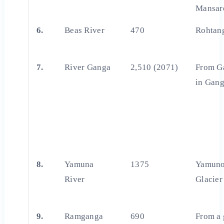
Mansar
6.
Beas River
470
Rohtan
7.
River Ganga
2,510 (2071)
From G
in Gang
8.
Yamuna
1375
Yamuno
River
Glacier
9.
Ramganga
690
From a 