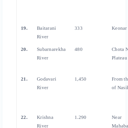
19.
Baitarani
333
Keonar 
River
20.
Subarnarekha
480
Chota 
River
Plateau
21.
Godavari
1,450
From th
River
of Nasi
22.
Krishna
1.290
Near
River
Mahaba