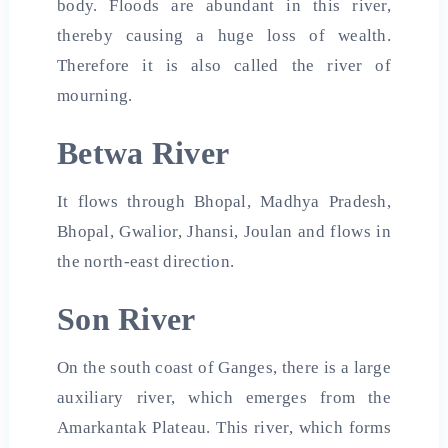
body. Floods are abundant in this river,
thereby causing a huge loss of wealth.
Therefore it is also called the river of
mourning.
Betwa River
It flows through Bhopal, Madhya Pradesh,
Bhopal, Gwalior, Jhansi, Joulan and flows in
the north-east direction.
Son River
On the south coast of Ganges, there is a large
auxiliary river, which emerges from the
Amarkantak Plateau. This river, which forms