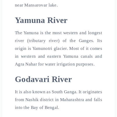
near Mansarovar lake.
Yamuna River
The Yamuna is the most western and longest
river (tributary river) of the Ganges. Its
origin is Yamunotri glacier. Most of it comes
in western and eastern Yamuna canals and
Agra Nahar for water irrigation purposes.
Godavari River
It is also known as South Ganga. It originates
from Nashik district in Maharashtra and falls
into the Bay of Bengal.