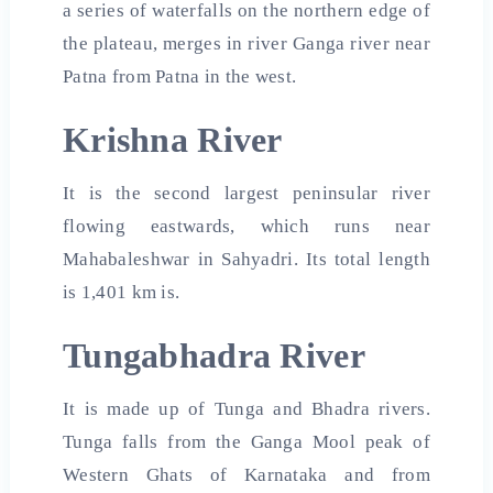
a series of waterfalls on the northern edge of
the plateau, merges in river Ganga river near
Patna from Patna in the west.
Krishna River
It is the second largest peninsular river
flowing eastwards, which runs near
Mahabaleshwar in Sahyadri. Its total length
is 1,401 km is.
Tungabhadra River
It is made up of Tunga and Bhadra rivers.
Tunga falls from the Ganga Mool peak of
Western Ghats of Karnataka and from