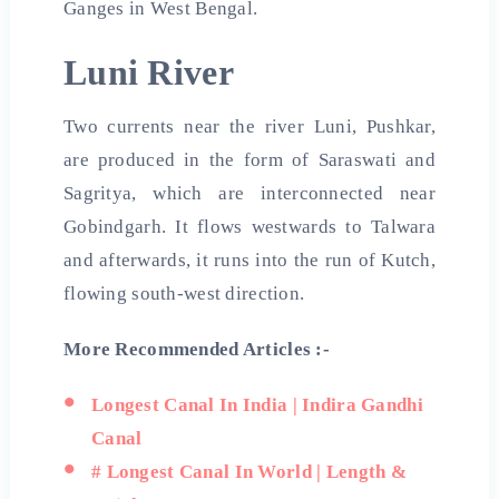
Ganges in West Bengal.
Luni River
Two currents near the river Luni, Pushkar,
are produced in the form of Saraswati and
Sagritya, which are interconnected near
Gobindgarh. It flows westwards to Talwara
and afterwards, it runs into the run of Kutch,
flowing south-west direction.
More Recommended Articles :-
Longest Canal In India | Indira Gandhi
Canal
# Longest Canal In World | Length &