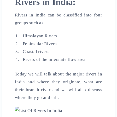
Rivers in India:
Rivers in India can be classified into four
groups such as
Himalayan Rivers
Peninsular Rivers
Coastal rivers
Rivers of the interstate flow area
Today we will talk about the major rivers in
India and where they originate, what are
their branch river and we will also discuss
where they go and fall.