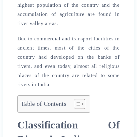
highest population of the country and the
accumulation of agriculture are found in
river valley areas.
Due to commercial and transport facilities in
ancient times, most of the cities of the
country had developed on the banks of
rivers, and even today, almost all religious
places of the country are related to some
rivers in India.
Table of Contents
Classification Of