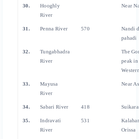
30.
Hooghly
Near N
River
31.
Penna River
570
Nandi 
pahadi
32.
Tungabhadra
The Go
River
peak in
Wester
33.
Mayusa
Near A
River
34.
Sabari River
418
Suikara
35.
Indravati
531
Kalahan
River
Orissa