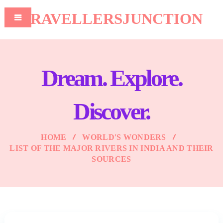
TRAVELLERSJUNCTION
Dream. Explore.
Discover.
HOME
WORLD'S WONDERS
LIST OF THE MAJOR RIVERS IN INDIA AND THEIR
SOURCES