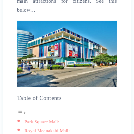
main attractions for citizens. See this
below…
Table of Contents
Park Square Mall:
Royal Meenakshi Mall: