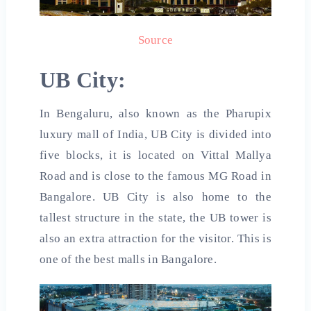
Source
UB City:
In Bengaluru, also known as the Pharupix
luxury mall of India, UB City is divided into
five blocks, it is located on Vittal Mallya
Road and is close to the famous MG Road in
Bangalore. UB City is also home to the
tallest structure in the state, the UB tower is
also an extra attraction for the visitor. This is
one of the
best malls in
Bangalore.