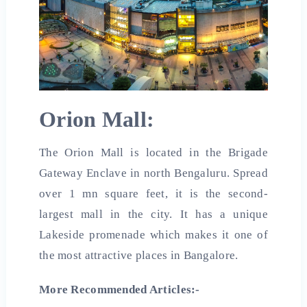
Orion Mall:
The Orion Mall is located in the Brigade
Gateway Enclave in north Bengaluru. Spread
over 1 mn square feet, it is the second-
largest mall in the city. It has a unique
Lakeside promenade which makes it one of
the most attractive places in Bangalore.
More Recommended Articles:-