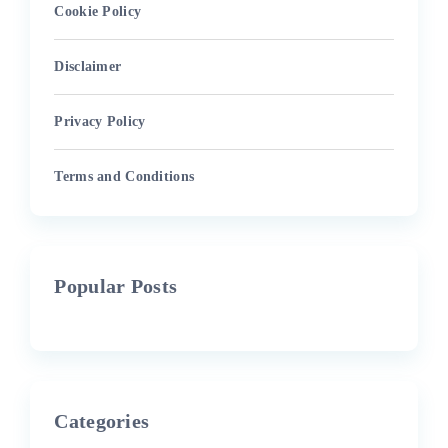
Cookie Policy
Disclaimer
Privacy Policy
Terms and Conditions
Popular Posts
Categories