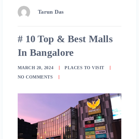
Tarun Das
# 10 Top & Best Malls
In Bangalore
MARCH 20, 2024
PLACES TO VISIT
NO COMMENTS