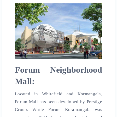
Forum Neighborhood
Mall:
Located in Whitefield and Kormangala,
Forum Mall has been developed by Prestige
Group. While Forum Koramangala was