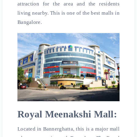
attraction for the area and the residents
living nearby. This is one of the best malls in
Bangalore.
Royal Meenakshi Mall:
Located in Bannerghatta, this is a major mall