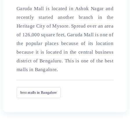
Garuda Mall is located in Ashok Nagar and
recently started another branch in the
Heritage City of Mysore. Spread over an area
of ​​126,000 square feet, Garuda Mall is one of
the popular places because of its location
because it is located in the central business
district of Bengaluru. This is one of the
best
malls in
Bangalore.
best malls in Bangalore