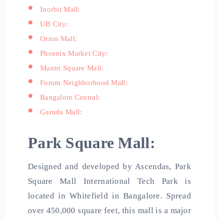
Inorbit Mall:
UB City:
Orion Mall:
Phoenix Market City:
Mantri Square Mall:
Forum Neighborhood Mall:
Bangalore Central:
Garuda Mall:
Park Square Mall:
Designed and developed by Ascendas, Park
Square Mall International Tech Park is
located in Whitefield in Bangalore. Spread
over 450,000 square feet, this mall is a major