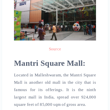
Source
Mantri Square
Mall:
Located in Malleshwaram, the Mantri Square
Mall is another old mall in the city that is
famous for its offerings. It is the ninth
largest mall in India, spread over 924,000
square feet of 85,000 sqm of gross area.