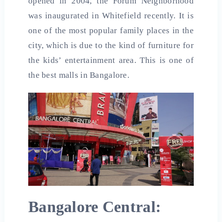
opened in 2004, the Forum Neighborhood
was inaugurated in Whitefield recently. It is
one of the most popular family places in the
city, which is due to the kind of furniture for
the kids’ entertainment area. This is one of
the
best malls in
Bangalore.
Bangalore Central: