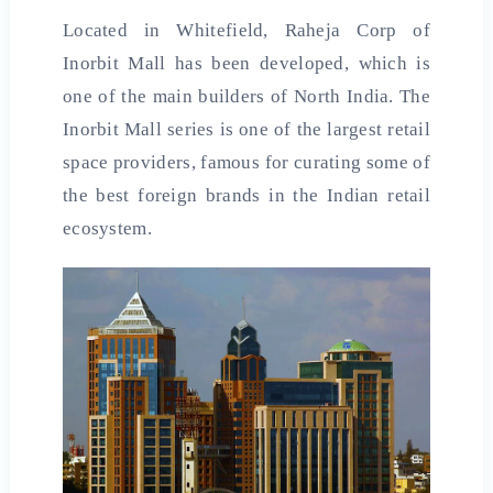
Located in Whitefield, Raheja Corp of
Inorbit Mall has been developed, which is
one of the main builders of North India. The
Inorbit Mall series is one of the largest retail
space providers, famous for curating some of
the best foreign brands in the Indian retail
ecosystem.