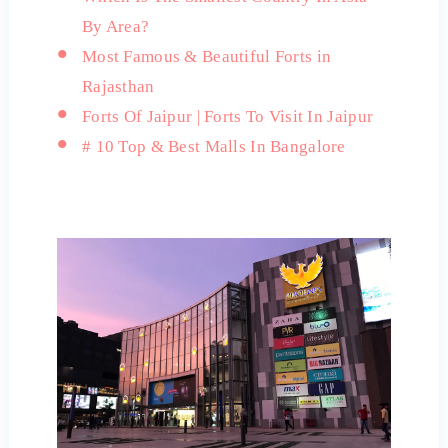
By Area?
Most Famous & Beautiful Forts in
Rajasthan
Forts Of Jaipur | Forts To Visit In Jaipur
# 10 Top & Best Malls In Bangalore