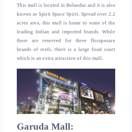
This mall is located in Belandur and it is also
known as Spirit Space Spirit. Spread over 2.2
acres area, this mall is home to some of the
leading Indian and imported brands. While
there are reserved for three florapesare
brands of reefs, there is a large food court
which is an extra attraction of this mall.
Garuda Mall: