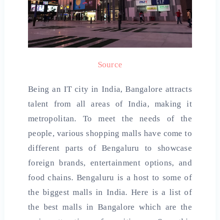
Source
Being an IT city in India, Bangalore attracts
talent from all areas of India, making it
metropolitan. To meet the needs of the
people, various shopping malls have come to
different parts of Bengaluru to showcase
foreign brands, entertainment options, and
food chains. Bengaluru is a host to some of
the biggest malls in India. Here is a list of
the
best malls in
Bangalore which are the