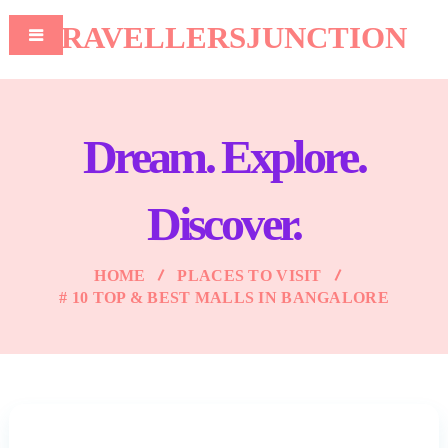
TRAVELLERSJUNCTION
Dream. Explore.
Discover.
HOME
PLACES TO VISIT
# 10 TOP & BEST MALLS IN BANGALORE