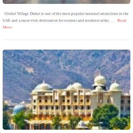
Global Village Dubai is one of the most popular seasonal attractions in the
UAE and a must-visit destination for tourists and residents alike. …
Read
More