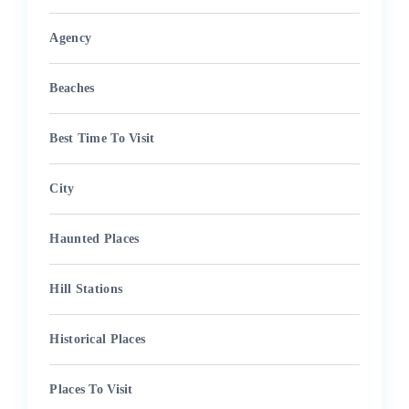
Agency
Beaches
Best Time To Visit
City
Haunted Places
Hill Stations
Historical Places
Places To Visit