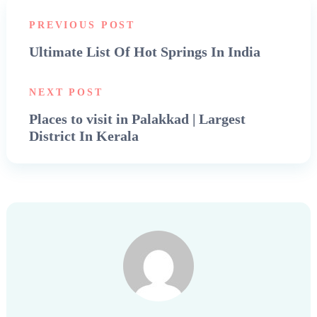
PREVIOUS POST
Ultimate List Of Hot Springs In India
NEXT POST
Places to visit in Palakkad | Largest
District In Kerala