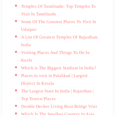
Temples Of Tamilnadu: Top Temples To
Visit In Tamilnadu
Some Of The Greatest Places To Visit In
Udaipur
A List Of Greatest Temples Of Rajasthan,
India
Visiting Places And Things To Do In
Kochi
Which is The Biggest Stadium In India?
Places to visit in Palakkad | Largest
District In Kerala
The Largest State In India | Rajasthan |
Top Tourist Places
Double Decker Living Root Bridge Visit
Which Is The Smallest Country In Asia