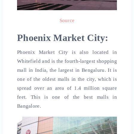
Source
Phoenix Market City:
Phoenix Market City is also located in
Whitefield and is the fourth-largest shopping
mall in India, the largest in Bengaluru. It is
one of the oldest malls in the city, which is
spread over an area of ​​1.4 million square
feet. This is one of the
best malls in
Bangalore.