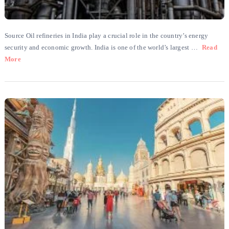
Source Oil refineries in India play a crucial role in the country’s energy
security and economic growth. India is one of the world’s largest …
Read
More