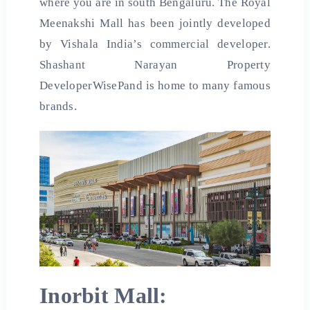
where you are in south Bengaluru. The Royal
Meenakshi Mall has been jointly developed
by Vishala India’s commercial developer.
Shashant Narayan Property
DeveloperWisePand is home to many famous
brands.
Inorbit Mall: