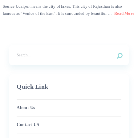
Source Udaipur means the city of lakes. This city of Rajasthan is also
famous as “Venice of the East”. It is surrounded by beautiful …
Read More
Quick Link
About Us
Contact US