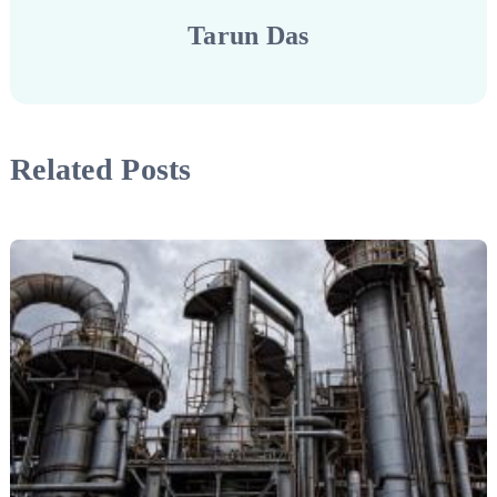
Tarun Das
Related Posts