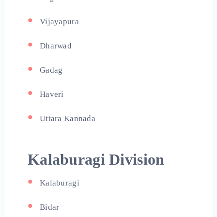
Vijayapura
Dharwad
Gadag
Haveri
Uttara Kannada
Kalaburagi Division
Kalaburagi
Bidar