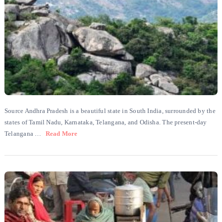
Source Andhra Pradesh is a beautiful state in South India, surrounded by the
states of Tamil Nadu, Karnataka, Telangana, and Odisha. The present-day
Telangana …
Read More