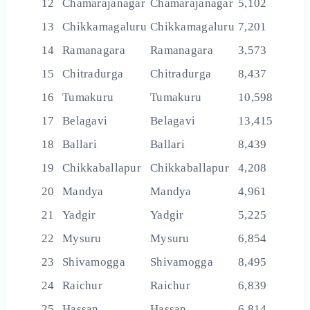
12
Chamarajanagar
Chamarajanagar
5,102
13
Chikkamagaluru
Chikkamagaluru
7,201
14
Ramanagara
Ramanagara
3,573
15
Chitradurga
Chitradurga
8,437
16
Tumakuru
Tumakuru
10,598
17
Belagavi
Belagavi
13,415
18
Ballari
Ballari
8,439
19
Chikkaballapur
Chikkaballapur
4,208
20
Mandya
Mandya
4,961
21
Yadgir
Yadgir
5,225
22
Mysuru
Mysuru
6,854
23
Shivamogga
Shivamogga
8,495
24
Raichur
Raichur
6,839
25
Hassan
Hassan
6,814