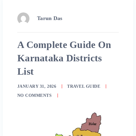
Tarun Das
A Complete Guide On
Karnataka Districts
List
JANUARY 31, 2026
TRAVEL GUIDE
NO COMMENTS