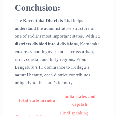
Conclusion:
The
Karnataka Districts List
helps us
understand the administrative structure of
one of India’s most important states. With
31
districts divided into 4 divisions
, Karnataka
ensures smooth governance across urban,
rural, coastal, and hilly regions. From
Bengaluru’s IT dominance to Kodagu’s
natural beauty, each district contributes
uniquely to the state’s identity.
india states and
total state in india
capitals
Hindi speaking