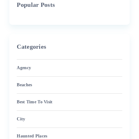
Popular Posts
Categories
Agency
Beaches
Best Time To Visit
City
Haunted Places