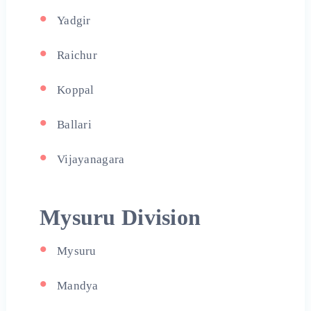
Yadgir
Raichur
Koppal
Ballari
Vijayanagara
Mysuru Division
Mysuru
Mandya