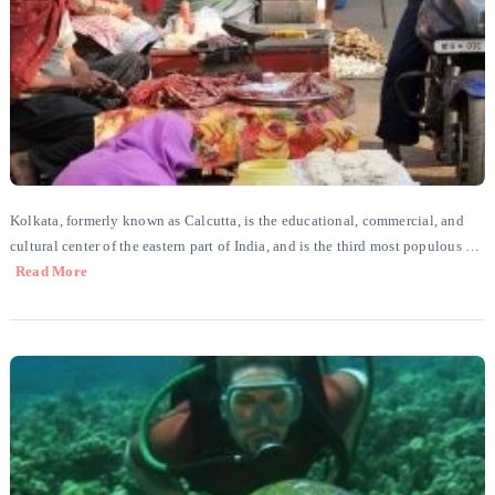
Kolkata, formerly known as Calcutta, is the educational, commercial, and
cultural center of the eastern part of India, and is the third most populous …
Read More