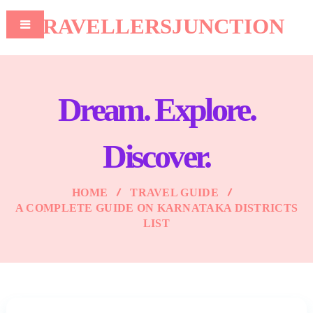
TRAVELLERSJUNCTION
Dream. Explore.
Discover.
HOME
TRAVEL GUIDE
A COMPLETE GUIDE ON KARNATAKA DISTRICTS
LIST