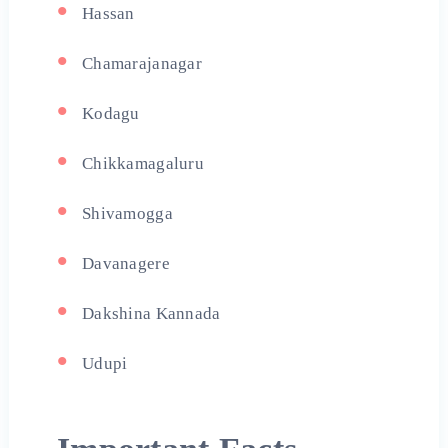
Hassan
Chamarajanagar
Kodagu
Chikkamagaluru
Shivamogga
Davanagere
Dakshina Kannada
Udupi