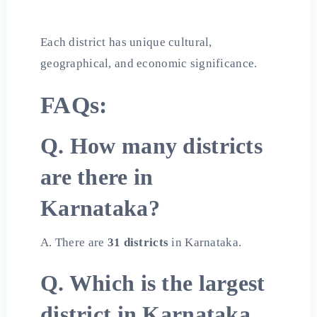
Each district has unique cultural,
geographical, and economic significance.
FAQs:
Q. How many districts
are there in
Karnataka?
A. There are
31 districts
in Karnataka.
Q. Which is the largest
district in Karnataka