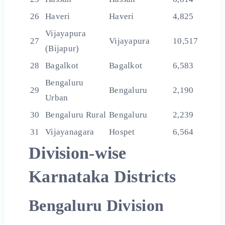
26
Haveri
Haveri
4,825
Vijayapura
27
Vijayapura
10,517
(Bijapur)
28
Bagalkot
Bagalkot
6,583
Bengaluru
29
Bengaluru
2,190
Urban
30
Bengaluru Rural
Bengaluru
2,239
31
Vijayanagara
Hospet
6,564
Division-wise
Karnataka Districts
Bengaluru Division