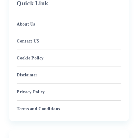
Quick Link
About Us
Contact US
Cookie Policy
Disclaimer
Privacy Policy
Terms and Conditions