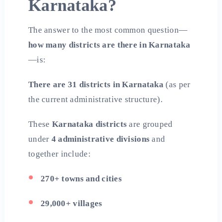
Karnataka?
The answer to the most common question—
how many districts are there in Karnataka
—is:
There are 31 districts in Karnataka
(as per
the current administrative structure).
These
Karnataka districts
are grouped
under
4 administrative divisions
and
together include:
270+ towns and cities
29,000+ villages