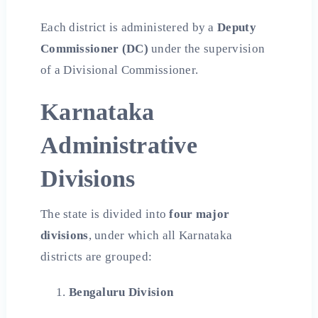
Each district is administered by a
Deputy
Commissioner (DC)
under the supervision
of a Divisional Commissioner.
Karnataka
Administrative
Divisions
The state is divided into
four major
divisions
, under which all Karnataka
districts are grouped:
Bengaluru Division