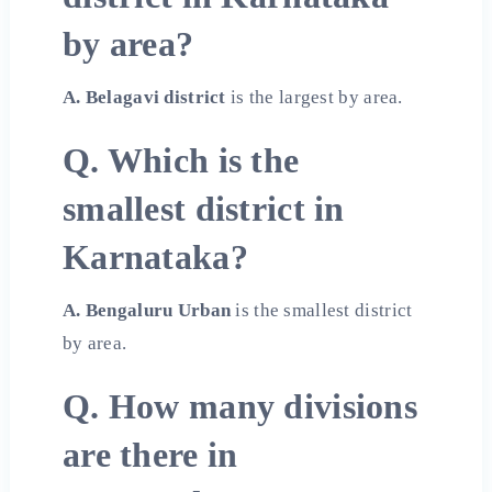
by area?
A. Belagavi district
is the largest by area.
Q. Which is the
smallest district in
Karnataka?
A. Bengaluru Urban
is the smallest district
by area.
Q. How many divisions
are there in