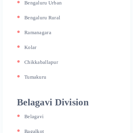
Bengaluru Urban
Bengaluru Rural
Ramanagara
Kolar
Chikkaballapur
Tumakuru
Belagavi Division
Belagavi
Bagalkot