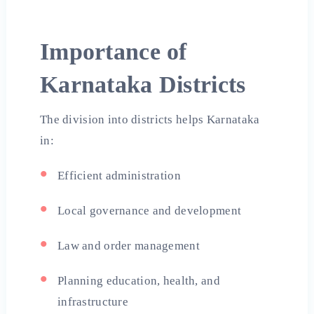
Importance of
Karnataka Districts
The division into districts helps Karnataka
in:
Efficient administration
Local governance and development
Law and order management
Planning education, health, and
infrastructure