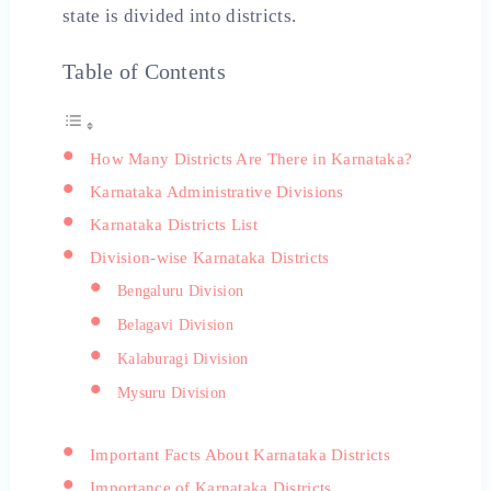
state is divided into districts.
Table of Contents
How Many Districts Are There in Karnataka?
Karnataka Administrative Divisions
Karnataka Districts List
Division-wise Karnataka Districts
Bengaluru Division
Belagavi Division
Kalaburagi Division
Mysuru Division
Important Facts About Karnataka Districts
Importance of Karnataka Districts