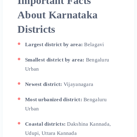
Important Facts
About Karnataka
Districts
Largest district by area:
Belagavi
Smallest district by area:
Bengaluru
Urban
Newest district:
Vijayanagara
Most urbanized district:
Bengaluru
Urban
Coastal districts:
Dakshina Kannada,
Udupi, Uttara Kannada