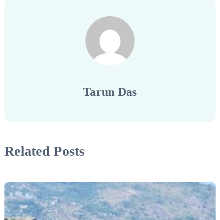
Tarun Das
Related Posts