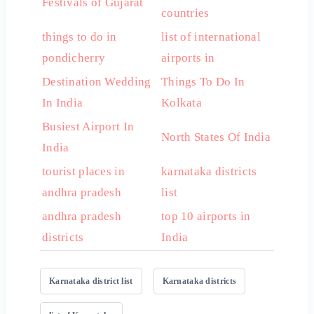
Festivals of Gujarat
countries
things to do in
list of international
pondicherry
airports in
Destination Wedding
Things To Do In
In India
Kolkata
Busiest Airport In
North States Of India
India
tourist places in
karnataka districts
andhra pradesh
list
andhra pradesh
top 10 airports in
districts
India
Karnataka district list
Karnataka districts