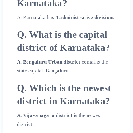
Karnataka?
A. Karnataka has
4 administrative divisions
.
Q. What is the capital
district of Karnataka?
A. Bengaluru Urban district
contains the
state capital, Bengaluru.
Q. Which is the newest
district in Karnataka?
A. Vijayanagara district
is the newest
district.