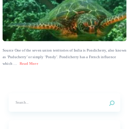
Source One of the seven union territories of India is Pondicherry, also known
as ‘Puducherry’ or simply ‘Pondy’. Pondicherry has a French influence
which …
Read More