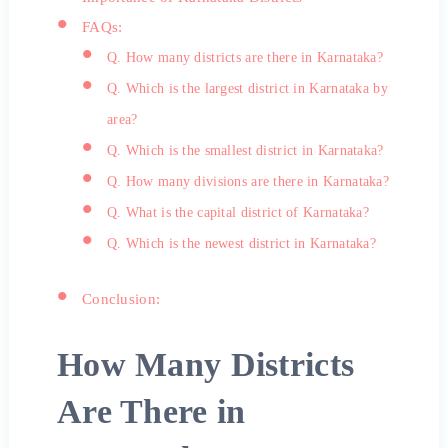
FAQs:
Q. How many districts are there in Karnataka?
Q. Which is the largest district in Karnataka by
area?
Q. Which is the smallest district in Karnataka?
Q. How many divisions are there in Karnataka?
Q. What is the capital district of Karnataka?
Q. Which is the newest district in Karnataka?
Conclusion:
How Many Districts
Are There in