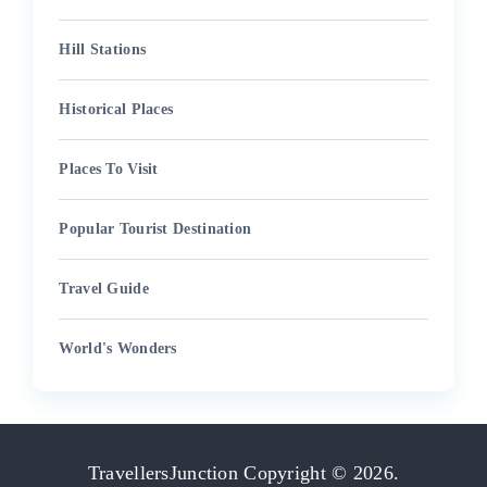
Hill Stations
Historical Places
Places To Visit
Popular Tourist Destination
Travel Guide
World's Wonders
TravellersJunction
Copyright © 2026.