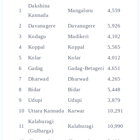
Dakshina
1
Mangaluru
4,559
Kannada
2
Davanagere
Davanagere
5,926
3
Kodagu
Madikeri
4,102
4
Koppal
Koppal
5,565
5
Kolar
Kolar
4,012
6
Gadag
Gadag-Betageri
4,651
7
Dharwad
Dharwad
4,265
8
Bidar
Bidar
5,448
9
Udupi
Udupi
3,879
10
Uttara Kannada
Karwar
10,291
Kalaburagi
11
Kalaburagi
10,990
(Gulbarga)