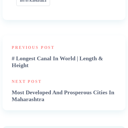
list of Karnataka
PREVIOUS POST
# Longest Canal In World | Length &
Height
NEXT POST
Most Developed And Prosperous Cities In
Maharashtra