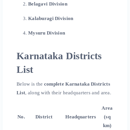
Belagavi Division
Kalaburagi Division
Mysuru Division
Karnataka Districts
List
Below is the
complete Karnataka Districts
List
, along with their headquarters and area.
Area
No.
District
Headquarters
(sq
km)