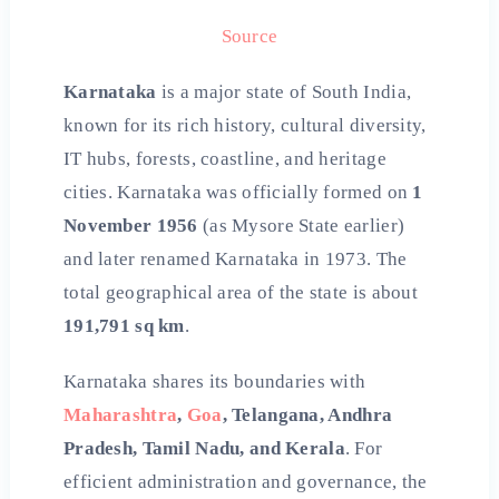
Source
Karnataka
is a major state of South India,
known for its rich history, cultural diversity,
IT hubs, forests, coastline, and heritage
cities. Karnataka was officially formed on
1
November 1956
(as Mysore State earlier)
and later renamed Karnataka in 1973. The
total geographical area of the state is about
191,791 sq km
.
Karnataka shares its boundaries with
Maharashtra
,
Goa
, Telangana, Andhra
Pradesh, Tamil Nadu, and Kerala
. For
efficient administration and governance, the